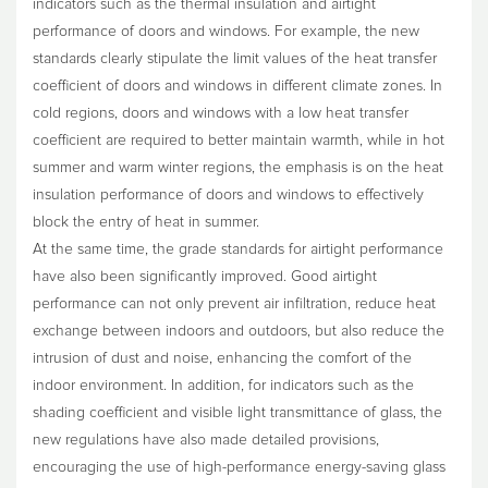
indicators such as the thermal insulation and airtight
performance of doors and windows. For example, the new
standards clearly stipulate the limit values of the heat transfer
coefficient of doors and windows in different climate zones. In
cold regions, doors and windows with a low heat transfer
coefficient are required to better maintain warmth, while in hot
summer and warm winter regions, the emphasis is on the heat
insulation performance of doors and windows to effectively
block the entry of heat in summer.
At the same time, the grade standards for airtight performance
have also been significantly improved. Good airtight
performance can not only prevent air infiltration, reduce heat
exchange between indoors and outdoors, but also reduce the
intrusion of dust and noise, enhancing the comfort of the
indoor environment. In addition, for indicators such as the
shading coefficient and visible light transmittance of glass, the
new regulations have also made detailed provisions,
encouraging the use of high-performance energy-saving glass