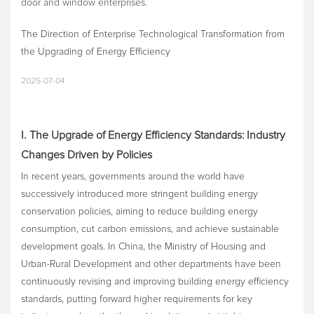
door and window enterprises.
The Direction of Enterprise Technological Transformation from
the Upgrading of Energy Efficiency
2025-07-04
I. The Upgrade of Energy Efficiency Standards: Industry
Changes Driven by Policies
In recent years, governments around the world have
successively introduced more stringent building energy
conservation policies, aiming to reduce building energy
consumption, cut carbon emissions, and achieve sustainable
development goals. In China, the Ministry of Housing and
Urban-Rural Development and other departments have been
continuously revising and improving building energy efficiency
standards, putting forward higher requirements for key