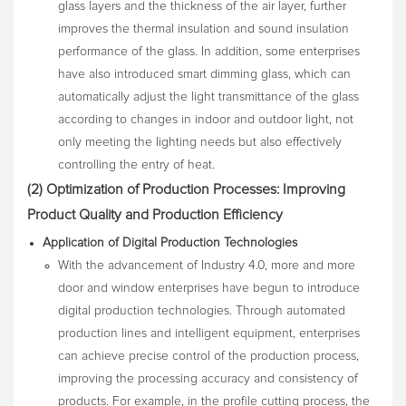
glass layers and the thickness of the air layer, further
improves the thermal insulation and sound insulation
performance of the glass. In addition, some enterprises
have also introduced smart dimming glass, which can
automatically adjust the light transmittance of the glass
according to changes in indoor and outdoor light, not
only meeting the lighting needs but also effectively
controlling the entry of heat.
(2) Optimization of Production Processes: Improving
Product Quality and Production Efficiency
Application of Digital Production Technologies
With the advancement of Industry 4.0, more and more
door and window enterprises have begun to introduce
digital production technologies. Through automated
production lines and intelligent equipment, enterprises
can achieve precise control of the production process,
improving the processing accuracy and consistency of
products. For example, in the profile cutting process, the