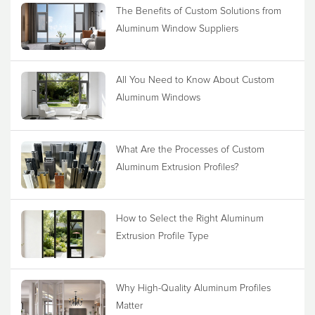
The Benefits of Custom Solutions from
Aluminum Window Suppliers
All You Need to Know About Custom
Aluminum Windows
What Are the Processes of Custom
Aluminum Extrusion Profiles?
How to Select the Right Aluminum
Extrusion Profile Type
Why High-Quality Aluminum Profiles
Matter