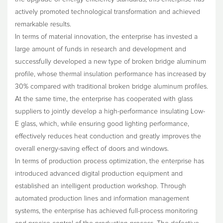
actively promoted technological transformation and achieved
remarkable results.
In terms of material innovation, the enterprise has invested a
large amount of funds in research and development and
successfully developed a new type of broken bridge aluminum
profile, whose thermal insulation performance has increased by
30% compared with traditional broken bridge aluminum profiles.
At the same time, the enterprise has cooperated with glass
suppliers to jointly develop a high-performance insulating Low-
E glass, which, while ensuring good lighting performance,
effectively reduces heat conduction and greatly improves the
overall energy-saving effect of doors and windows.
In terms of production process optimization, the enterprise has
introduced advanced digital production equipment and
established an intelligent production workshop. Through
automated production lines and information management
systems, the enterprise has achieved full-process monitoring