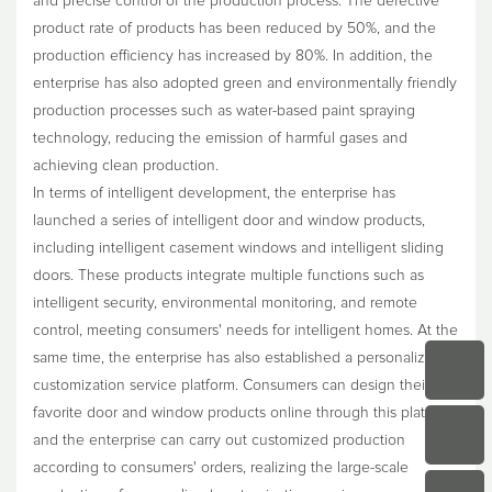
and precise control of the production process. The defective
product rate of products has been reduced by 50%, and the
production efficiency has increased by 80%. In addition, the
enterprise has also adopted green and environmentally friendly
production processes such as water-based paint spraying
technology, reducing the emission of harmful gases and
achieving clean production.
In terms of intelligent development, the enterprise has
launched a series of intelligent door and window products,
including intelligent casement windows and intelligent sliding
doors. These products integrate multiple functions such as
intelligent security, environmental monitoring, and remote
control, meeting consumers' needs for intelligent homes. At the
same time, the enterprise has also established a personalized
customization service platform. Consumers can design their
favorite door and window products online through this platform,
and the enterprise can carry out customized production
according to consumers' orders, realizing the large-scale