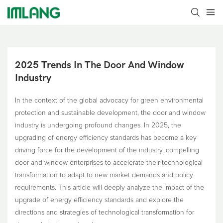
2025 Trends In The Door And Window 
Industry
In the context of the global advocacy for green environmental
protection and sustainable development, the door and window
industry is undergoing profound changes. In 2025, the
upgrading of energy efficiency standards has become a key
driving force for the development of the industry, compelling
door and window enterprises to accelerate their technological
transformation to adapt to new market demands and policy
requirements. This article will deeply analyze the impact of the
upgrade of energy efficiency standards and explore the
directions and strategies of technological transformation for