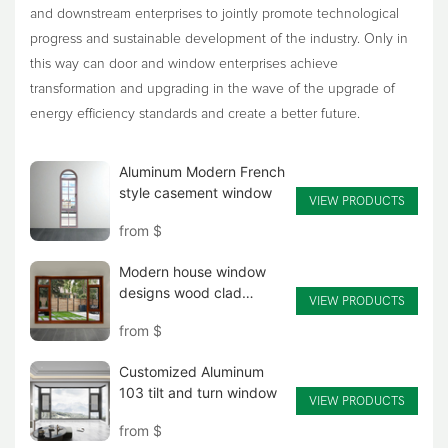
and downstream enterprises to jointly promote technological
progress and sustainable development of the industry. Only in
this way can door and window enterprises achieve
transformation and upgrading in the wave of the upgrade of
energy efficiency standards and create a better future.
Aluminum Modern French
style casement window
VIEW PRODUCTS
from
$
Modern house window
designs wood clad
VIEW PRODUCTS
aluminum casement
from
$
window
Customized Aluminum
103 tilt and turn window
VIEW PRODUCTS
from
$