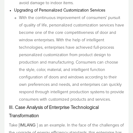
avoid damage to indoor items.
Upgrading of Personalized Customization Services
With the continuous improvement of consumers' pursuit
of quality of life, personalized customization services have
become one of the core competitiveness of door and
window enterprises. With the help of intelligent
technologies, enterprises have achieved full-process
personalized customization from product design to
production and manufacturing. Consumers can choose
the style, color, material, and intelligent function
configuration of doors and windows according to their
own preferences and needs, and enterprises can quickly
respond through intelligent production systems to provide
consumers with customized products and services.
III. Case Analysis of Enterprise Technological
Transformation
IMLANG
Take [
] as an example. In the face of the challenges of
the upgrade of energy efficiency standards, this enterprise has