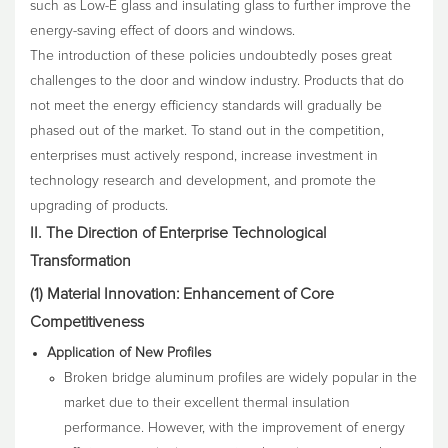
such as Low-E glass and insulating glass to further improve the
energy-saving effect of doors and windows.
The introduction of these policies undoubtedly poses great
challenges to the door and window industry. Products that do
not meet the energy efficiency standards will gradually be
phased out of the market. To stand out in the competition,
enterprises must actively respond, increase investment in
technology research and development, and promote the
upgrading of products.
II. The Direction of Enterprise Technological
Transformation
(1) Material Innovation: Enhancement of Core
Competitiveness
Application of New Profiles
Broken bridge aluminum profiles are widely popular in the
market due to their excellent thermal insulation
performance. However, with the improvement of energy