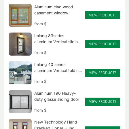
Aluminum clad wood
casement window
VIEW PRODUCTS
from
$
Imlang 83series
aluminum Vertical sliding
VIEW PRODUCTS
glass window
from
$
Imlang 40 series
aluminum Vertical folding
VIEW PRODUCTS
glass window
from
$
Aluminum 190 Heavy-
duty glasse sliding door
VIEW PRODUCTS
from
$
New Technology Hand
Cranked Upper Hung