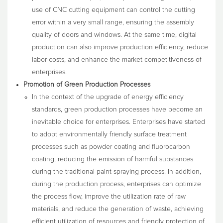
use of CNC cutting equipment can control the cutting
error within a very small range, ensuring the assembly
quality of doors and windows. At the same time, digital
production can also improve production efficiency, reduce
labor costs, and enhance the market competitiveness of
enterprises.
Promotion of Green Production Processes
In the context of the upgrade of energy efficiency
standards, green production processes have become an
inevitable choice for enterprises. Enterprises have started
to adopt environmentally friendly surface treatment
processes such as powder coating and fluorocarbon
coating, reducing the emission of harmful substances
during the traditional paint spraying process. In addition,
during the production process, enterprises can optimize
the process flow, improve the utilization rate of raw
materials, and reduce the generation of waste, achieving
efficient utilization of resources and friendly protection of