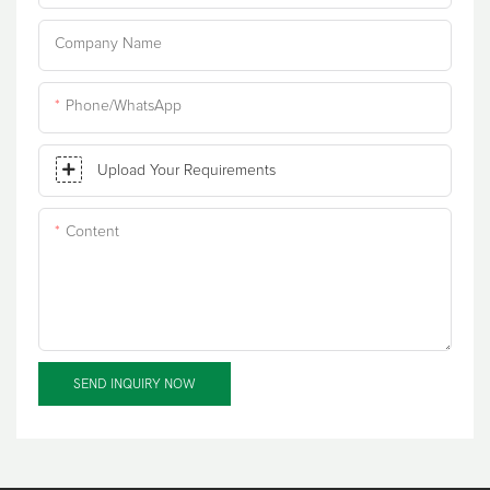
Company Name
Phone/WhatsApp
Upload Your Requirements
Content
SEND INQUIRY NOW