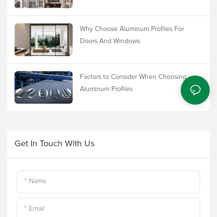
Why Choose Aluminum Profiles For
Doors And Windows
Factors to Consider When Choosing
Aluminum Profiles
Get In Touch With Us
Name
Email