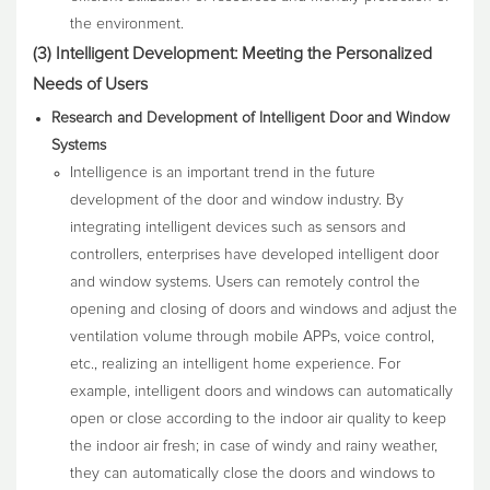
the environment.
(3) Intelligent Development: Meeting the Personalized
Needs of Users
Research and Development of Intelligent Door and Window
Systems
Intelligence is an important trend in the future
development of the door and window industry. By
integrating intelligent devices such as sensors and
controllers, enterprises have developed intelligent door
and window systems. Users can remotely control the
opening and closing of doors and windows and adjust the
ventilation volume through mobile APPs, voice control,
etc., realizing an intelligent home experience. For
example, intelligent doors and windows can automatically
open or close according to the indoor air quality to keep
the indoor air fresh; in case of windy and rainy weather,
they can automatically close the doors and windows to