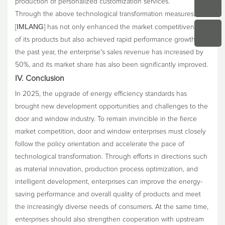
production of personalized customization services.
Through the above technological transformation measures,
IMLANG
[
] has not only enhanced the market competitiveness
of its products but also achieved rapid performance growth. In
the past year, the enterprise's sales revenue has increased by
50%, and its market share has also been significantly improved.
IV. Conclusion
In 2025, the upgrade of energy efficiency standards has
brought new development opportunities and challenges to the
door and window industry. To remain invincible in the fierce
market competition, door and window enterprises must closely
follow the policy orientation and accelerate the pace of
technological transformation. Through efforts in directions such
as material innovation, production process optimization, and
intelligent development, enterprises can improve the energy-
saving performance and overall quality of products and meet
the increasingly diverse needs of consumers. At the same time,
enterprises should also strengthen cooperation with upstream