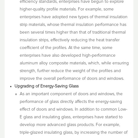
efficiency standards, enterprises have begun to explore
higher-quality profile materials. For example, some
enterprises have adopted new types of thermal insulation
strip materials, whose thermal insulation performance has
been several times higher than that of traditional thermal
insulation strips, effectively reducing the heat transfer
coefficient of the profiles. At the same time, some
enterprises have also developed high-performance
aluminum alloy composite materials, which, while ensuring
strength, further reduce the weight of the profiles and
improve the overall performance of doors and windows.
Upgrading of Energy-Saving Glass
As an important component of doors and windows, the
performance of glass directly affects the energy-saving
effect of doors and windows. In addition to common Low-
E glass and insulating glass, enterprises have started to
develop more advanced glass products. For example,
triple-glazed insulating glass, by increasing the number of