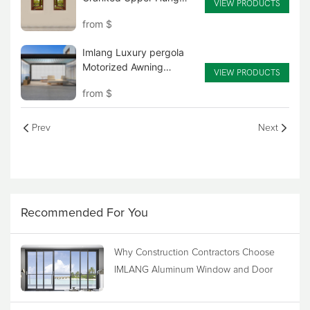
VIEW PRODUCTS
wood clad aluminum
from
$
American Style Hand-
Cranked Window
Imlang Luxury pergola
Motorized Awning
VIEW PRODUCTS
Louvered Aluminum Alloy
from
$
Sun room
Prev
Next
Recommended For You
Why Construction Contractors Choose
IMLANG Aluminum Window and Door