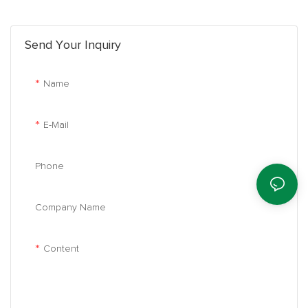
performance. It is the king of energy conservation.
Send Your Inquiry
Name
E-Mail
Phone
Company Name
Content