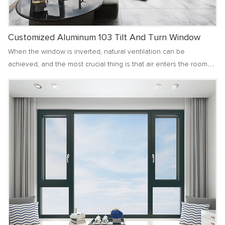
Customized Aluminum 103 Tilt And Turn Window
When the window is inverted, natural ventilation can be
achieved, and the most crucial thing is that air enters the room
from both the top and sides of the window, without directly
blowing onto people's bodies. When there is a large
temperature difference between indoors and outdoors, it can
prevent users from getting cold due to blowing. Especially in
high-rise apartments or spacious villa communities, the inverted
state of windows can make the exchange of indoor and outdoor
air smoother, more comfortable, and softer.