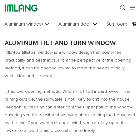
Aluminum window
Aluminum door
Sun room
Gl
ALUMINUM TILT AND TURN WINDOW
IMLANG tilt&turn window is a window design that combines
practicality and aesthetics. From the perspective of the opening
method, it can be opened inward to meet the needs of daily
ventilation and cleaning.
It has two opening methods. When it is tilted inward, even if it is
raining outside, the rainwater is not likely to drift into the house.
Meanwhile, fresh air can enter from the upper part of the window,
ensuring ventilation without worrying about getting the house wet
by the rain. If you want a stronger wind, you can fully open it
inward to allow the air to circulate more freely.