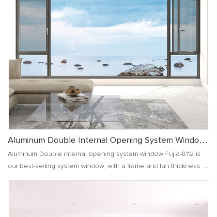
Aluminum Double Internal Opening System Window
Fujia-8112
Aluminum Double internal opening system window Fujia-8112 is
our best-selling system window, with a frame and fan thickness of
2.0, achieving dual internal opening, allowing your family to enjoy
fresh air, prevent mosquito invasion, and create a comfortable
and safe indoor environment for you.