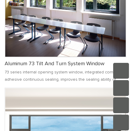
Aluminum 73 Tilt And Turn System Window
73 series internal opening system window, integrated corner
adhesive continuous sealing, improves the sealing ability of
various joint parts of doors and windows. The frame and fan
outside the window are designed to be coplanar, with a simple
and clean facade, making cleaning more convenient.