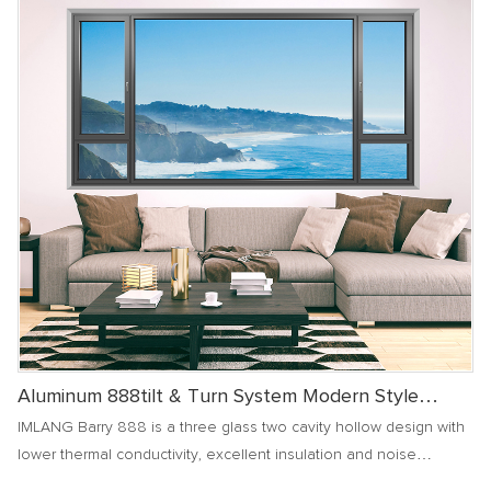
Aluminum 888tilt & Turn System Modern Style
Window
IMLANG Barry 888 is a three glass two cavity hollow design with
lower thermal conductivity, excellent insulation and noise
reduction effects, and superior air and water tightness insulation