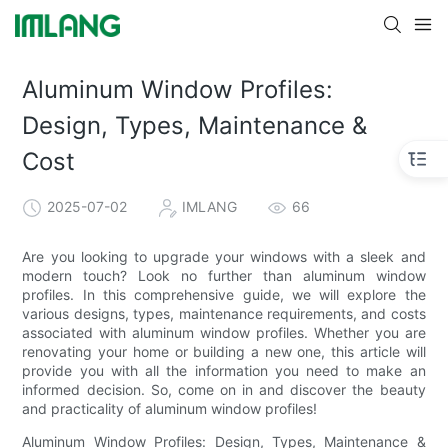
Aluminum Window Profiles:
Design, Types, Maintenance &
Cost
2025-07-02
IMLANG
66
Are you looking to upgrade your windows with a sleek and
modern touch? Look no further than aluminum window
profiles. In this comprehensive guide, we will explore the
various designs, types, maintenance requirements, and costs
associated with aluminum window profiles. Whether you are
renovating your home or building a new one, this article will
provide you with all the information you need to make an
informed decision. So, come on in and discover the beauty
and practicality of aluminum window profiles!
Aluminum Window Profiles: Design, Types, Maintenance &