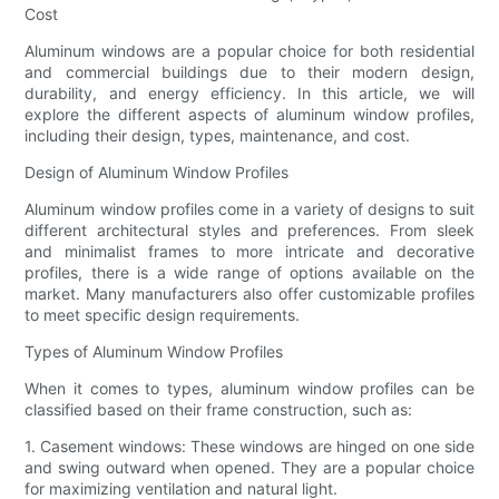
Cost
Aluminum windows are a popular choice for both residential
and commercial buildings due to their modern design,
durability, and energy efficiency. In this article, we will
explore the different aspects of aluminum window profiles,
including their design, types, maintenance, and cost.
Design of Aluminum Window Profiles
Aluminum window profiles come in a variety of designs to suit
different architectural styles and preferences. From sleek
and minimalist frames to more intricate and decorative
profiles, there is a wide range of options available on the
market. Many manufacturers also offer customizable profiles
to meet specific design requirements.
Types of Aluminum Window Profiles
When it comes to types, aluminum window profiles can be
classified based on their frame construction, such as:
1. Casement windows: These windows are hinged on one side
and swing outward when opened. They are a popular choice
for maximizing ventilation and natural light.