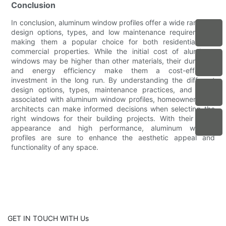
Conclusion
In conclusion, aluminum window profiles offer a wide range of
design options, types, and low maintenance requirements,
making them a popular choice for both residential and
commercial properties. While the initial cost of aluminum
windows may be higher than other materials, their durability
and energy efficiency make them a cost-effective
investment in the long run. By understanding the different
design options, types, maintenance practices, and costs
associated with aluminum window profiles, homeowners and
architects can make informed decisions when selecting the
right windows for their building projects. With their sleek
appearance and high performance, aluminum window
profiles are sure to enhance the aesthetic appeal and
functionality of any space.
GET IN TOUCH WITH Us