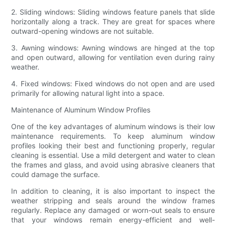
2. Sliding windows: Sliding windows feature panels that slide
horizontally along a track. They are great for spaces where
outward-opening windows are not suitable.
3. Awning windows: Awning windows are hinged at the top
and open outward, allowing for ventilation even during rainy
weather.
4. Fixed windows: Fixed windows do not open and are used
primarily for allowing natural light into a space.
Maintenance of Aluminum Window Profiles
One of the key advantages of aluminum windows is their low
maintenance requirements. To keep aluminum window
profiles looking their best and functioning properly, regular
cleaning is essential. Use a mild detergent and water to clean
the frames and glass, and avoid using abrasive cleaners that
could damage the surface.
In addition to cleaning, it is also important to inspect the
weather stripping and seals around the window frames
regularly. Replace any damaged or worn-out seals to ensure
that your windows remain energy-efficient and well-