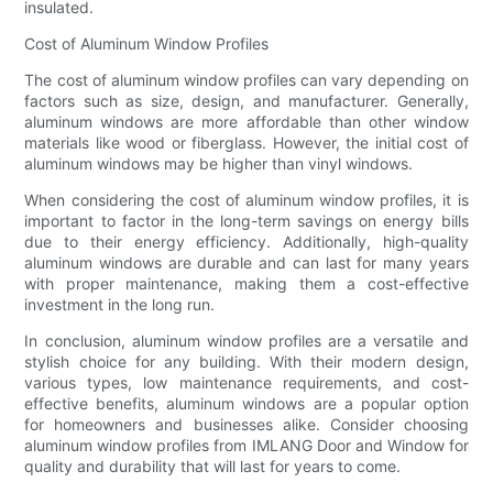
insulated.
Cost of Aluminum Window Profiles
The cost of aluminum window profiles can vary depending on
factors such as size, design, and manufacturer. Generally,
aluminum windows are more affordable than other window
materials like wood or fiberglass. However, the initial cost of
aluminum windows may be higher than vinyl windows.
When considering the cost of aluminum window profiles, it is
important to factor in the long-term savings on energy bills
due to their energy efficiency. Additionally, high-quality
aluminum windows are durable and can last for many years
with proper maintenance, making them a cost-effective
investment in the long run.
In conclusion, aluminum window profiles are a versatile and
stylish choice for any building. With their modern design,
various types, low maintenance requirements, and cost-
effective benefits, aluminum windows are a popular option
for homeowners and businesses alike. Consider choosing
aluminum window profiles from IMLANG Door and Window for
quality and durability that will last for years to come.