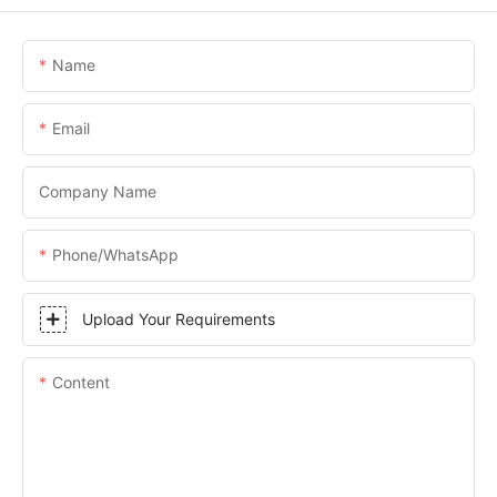
Name
Email
Company Name
Phone/WhatsApp
Upload Your Requirements
Content