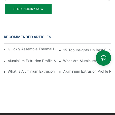
SEND INQUIRY NOW
RECOMMENDED ARTICLES
Quickly Assemble Thermal Break Aluminum Profile Sunroom
15 Top Insights On Best Sunro
Aluminium Extrusion Profile Manufacturing Process
What Are Aluminum Profiles
What Is Aluminium Extrusion Profile
Aluminium Extrusion Profile Pri