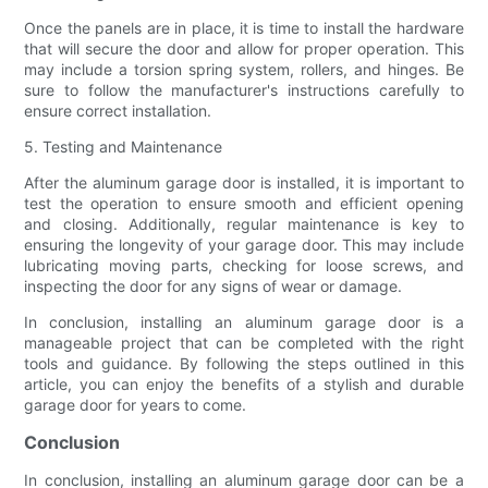
Once the panels are in place, it is time to install the hardware
that will secure the door and allow for proper operation. This
may include a torsion spring system, rollers, and hinges. Be
sure to follow the manufacturer's instructions carefully to
ensure correct installation.
5. Testing and Maintenance
After the aluminum garage door is installed, it is important to
test the operation to ensure smooth and efficient opening
and closing. Additionally, regular maintenance is key to
ensuring the longevity of your garage door. This may include
lubricating moving parts, checking for loose screws, and
inspecting the door for any signs of wear or damage.
In conclusion, installing an aluminum garage door is a
manageable project that can be completed with the right
tools and guidance. By following the steps outlined in this
article, you can enjoy the benefits of a stylish and durable
garage door for years to come.
Conclusion
In conclusion, installing an aluminum garage door can be a