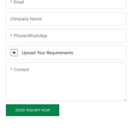
Email
Company Name
Phone/WhatsApp
Upload Your Requirements
Content
SEND INQUIRY NOW