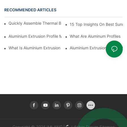
RECOMMENDED ARTICLES
Quickly Assemble Thermal Break Aluminum Profile Sunroom
15 Top Insights On Best Sunro
Aluminium Extrusion Profile Manufacturing Process
What Are Aluminum Profiles
What Is Aluminium Extrusion Profile
Aluminium Extrusion Profile Pri
Copyright © 2025 IMLANG |
Lifisher Design
Sitemap