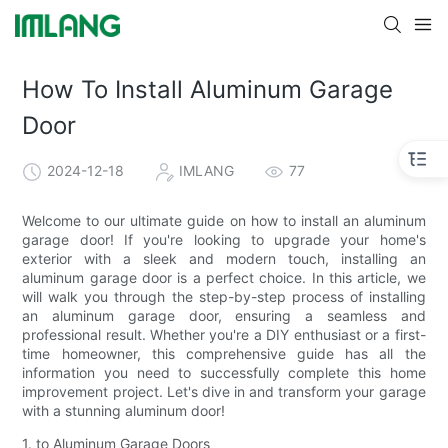
How To Install Aluminum Garage
Door
2024-12-18
IMLANG
77
Welcome to our ultimate guide on how to install an aluminum
garage door! If you're looking to upgrade your home's
exterior with a sleek and modern touch, installing an
aluminum garage door is a perfect choice. In this article, we
will walk you through the step-by-step process of installing
an aluminum garage door, ensuring a seamless and
professional result. Whether you're a DIY enthusiast or a first-
time homeowner, this comprehensive guide has all the
information you need to successfully complete this home
improvement project. Let's dive in and transform your garage
with a stunning aluminum door!
1. to Aluminum Garage Doors