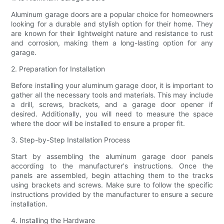
Aluminum garage doors are a popular choice for homeowners
looking for a durable and stylish option for their home. They
are known for their lightweight nature and resistance to rust
and corrosion, making them a long-lasting option for any
garage.
2. Preparation for Installation
Before installing your aluminum garage door, it is important to
gather all the necessary tools and materials. This may include
a drill, screws, brackets, and a garage door opener if
desired. Additionally, you will need to measure the space
where the door will be installed to ensure a proper fit.
3. Step-by-Step Installation Process
Start by assembling the aluminum garage door panels
according to the manufacturer's instructions. Once the
panels are assembled, begin attaching them to the tracks
using brackets and screws. Make sure to follow the specific
instructions provided by the manufacturer to ensure a secure
installation.
4. Installing the Hardware