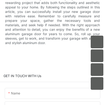
rewarding project that adds both functionality and aesthetic
appeal to your home. By following the steps outlined in this
article, you can successfully install your new garage door
with relative ease. Remember to carefully measure and
prepare your space, gather the necessary tools and
materials, and seek help if needed. With the right approach
and attention to detail, you can enjoy the benefits of a new
aluminum garage door for years to come. So, roll up your
sleeves, get to work, and transform your garage with a sleek
and stylish aluminum door.
GET IN TOUCH WITH Us
Name