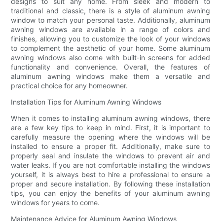
designs to suit any home. From sleek and modern to
traditional and classic, there is a style of aluminum awning
window to match your personal taste. Additionally, aluminum
awning windows are available in a range of colors and
finishes, allowing you to customize the look of your windows
to complement the aesthetic of your home. Some aluminum
awning windows also come with built-in screens for added
functionality and convenience. Overall, the features of
aluminum awning windows make them a versatile and
practical choice for any homeowner.
Installation Tips for Aluminum Awning Windows
When it comes to installing aluminum awning windows, there
are a few key tips to keep in mind. First, it is important to
carefully measure the opening where the windows will be
installed to ensure a proper fit. Additionally, make sure to
properly seal and insulate the windows to prevent air and
water leaks. If you are not comfortable installing the windows
yourself, it is always best to hire a professional to ensure a
proper and secure installation. By following these installation
tips, you can enjoy the benefits of your aluminum awning
windows for years to come.
Maintenance Advice for Aluminum Awning Windows