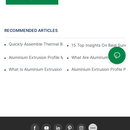
RECOMMENDED ARTICLES
Quickly Assemble Thermal Break Aluminum Profile Sunroom
15 Top Insights On Best Sunro
Aluminium Extrusion Profile Manufacturing Process
What Are Aluminum Profiles
What Is Aluminium Extrusion Profile
Aluminium Extrusion Profile Pri