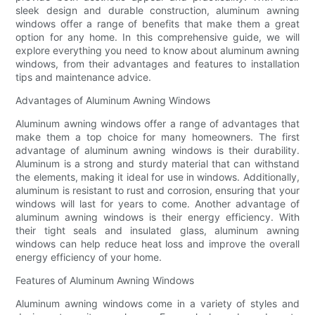
sleek design and durable construction, aluminum awning
windows offer a range of benefits that make them a great
option for any home. In this comprehensive guide, we will
explore everything you need to know about aluminum awning
windows, from their advantages and features to installation
tips and maintenance advice.
Advantages of Aluminum Awning Windows
Aluminum awning windows offer a range of advantages that
make them a top choice for many homeowners. The first
advantage of aluminum awning windows is their durability.
Aluminum is a strong and sturdy material that can withstand
the elements, making it ideal for use in windows. Additionally,
aluminum is resistant to rust and corrosion, ensuring that your
windows will last for years to come. Another advantage of
aluminum awning windows is their energy efficiency. With
their tight seals and insulated glass, aluminum awning
windows can help reduce heat loss and improve the overall
energy efficiency of your home.
Features of Aluminum Awning Windows
Aluminum awning windows come in a variety of styles and