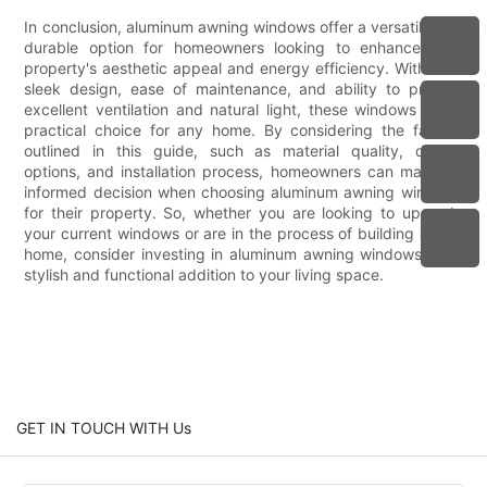
In conclusion, aluminum awning windows offer a versatile and
durable option for homeowners looking to enhance their
property's aesthetic appeal and energy efficiency. With their
sleek design, ease of maintenance, and ability to provide
excellent ventilation and natural light, these windows are a
practical choice for any home. By considering the factors
outlined in this guide, such as material quality, design
options, and installation process, homeowners can make an
informed decision when choosing aluminum awning windows
for their property. So, whether you are looking to upgrade
your current windows or are in the process of building a new
home, consider investing in aluminum awning windows for a
stylish and functional addition to your living space.
GET IN TOUCH WITH Us