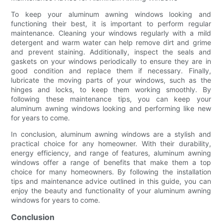
To keep your aluminum awning windows looking and
functioning their best, it is important to perform regular
maintenance. Cleaning your windows regularly with a mild
detergent and warm water can help remove dirt and grime
and prevent staining. Additionally, inspect the seals and
gaskets on your windows periodically to ensure they are in
good condition and replace them if necessary. Finally,
lubricate the moving parts of your windows, such as the
hinges and locks, to keep them working smoothly. By
following these maintenance tips, you can keep your
aluminum awning windows looking and performing like new
for years to come.
In conclusion, aluminum awning windows are a stylish and
practical choice for any homeowner. With their durability,
energy efficiency, and range of features, aluminum awning
windows offer a range of benefits that make them a top
choice for many homeowners. By following the installation
tips and maintenance advice outlined in this guide, you can
enjoy the beauty and functionality of your aluminum awning
windows for years to come.
Conclusion