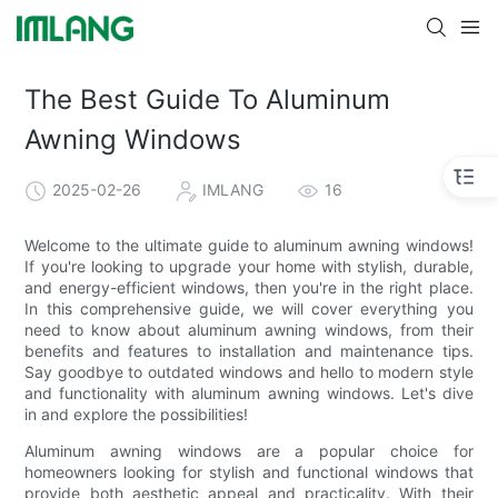
The Best Guide To Aluminum
Awning Windows
2025-02-26
IMLANG
16
Welcome to the ultimate guide to aluminum awning windows!
If you're looking to upgrade your home with stylish, durable,
and energy-efficient windows, then you're in the right place.
In this comprehensive guide, we will cover everything you
need to know about aluminum awning windows, from their
benefits and features to installation and maintenance tips.
Say goodbye to outdated windows and hello to modern style
and functionality with aluminum awning windows. Let's dive
in and explore the possibilities!
Aluminum awning windows are a popular choice for
homeowners looking for stylish and functional windows that
provide both aesthetic appeal and practicality. With their