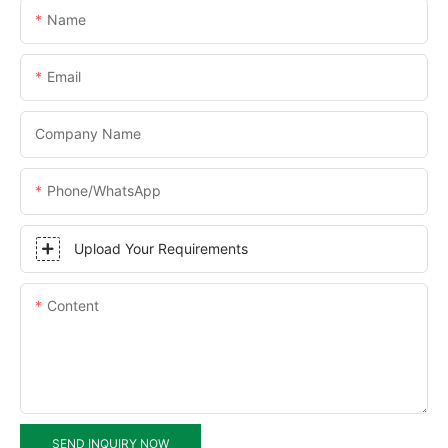
Name
Email
Company Name
Phone/WhatsApp
Upload Your Requirements
Content
SEND INQUIRY NOW