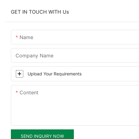
GET IN TOUCH WITH Us
Name
Company Name
Upload Your Requirements
Content
SEND INQUIRY NOW