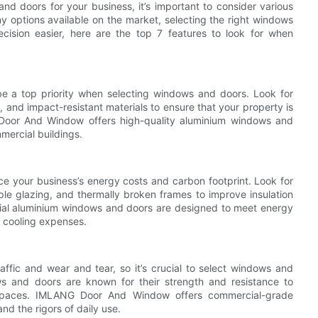
 doors for your business, it’s important to consider various
y options available on the market, selecting the right windows
ision easier, here are the top 7 features to look for when
e a top priority when selecting windows and doors. Look for
 and impact-resistant materials to ensure that your property is
 Door And Window offers high-quality aluminium windows and
mercial buildings.
e your business’s energy costs and carbon footprint. Look for
ple glazing, and thermally broken frames to improve insulation
al aluminium windows and doors are designed to meet energy
 cooling expenses.
affic and wear and tear, so it’s crucial to select windows and
ws and doors are known for their strength and resistance to
 spaces. IMLANG Door And Window offers commercial-grade
nd the rigors of daily use.