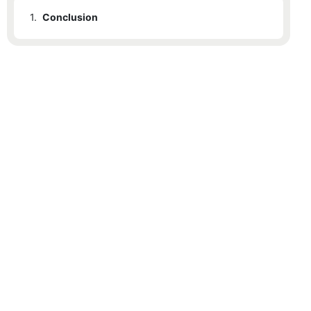
1.
Conclusion