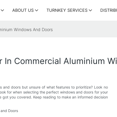
ABOUT US
TURNKEY SERVICES
DISTRI
luminium Windows And Doors
or In Commercial Aluminium 
 and doors but unsure of what features to prioritize? Look no
to look for when selecting the perfect windows and doors for your
ve got you covered. Keep reading to make an informed decision
 and Doors