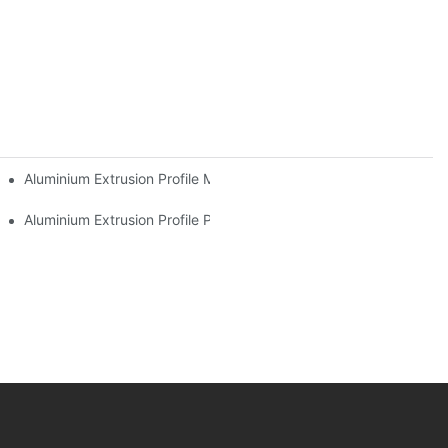
l Buyers
Aluminium Extrusion Profile Manufacturing Process
Aluminium Extrusion Profile Price