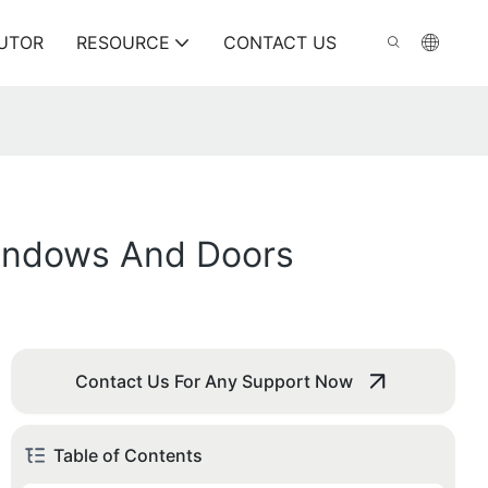
BUTOR
RESOURCE
CONTACT US
Windows And Doors
Contact Us For Any Support Now
Table of Contents