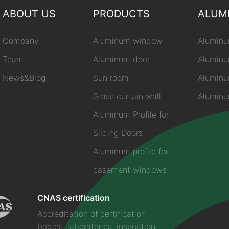
ABOUT US
PRODUCTS
ALUM
Company
Aluminum window
Aluminu
Team
Aluminum door
Aluminu
News&Blog
Sun room
Aluminu
Glass curtain wall
Aluminum
Aluminum Profile for
Sliding Doors
Aluminum profile for
casement windows
CNAS certification
Accreditation of certification
bodies, laboratories, inspection