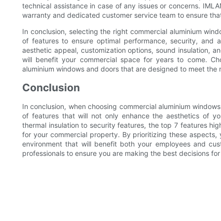
technical assistance in case of any issues or concerns. IM
warranty and dedicated customer service team to ensure that
In conclusion, selecting the right commercial aluminium wind
of features to ensure optimal performance, security, and aes
aesthetic appeal, customization options, sound insulation, 
will benefit your commercial space for years to come. 
aluminium windows and doors that are designed to meet the 
Conclusion
In conclusion, when choosing commercial aluminium windows an
of features that will not only enhance the aesthetics of y
thermal insulation to security features, the top 7 features high
for your commercial property. By prioritizing these aspects, 
environment that will benefit both your employees and cu
professionals to ensure you are making the best decisions for