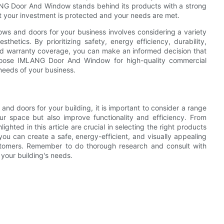
LANG Door And Window stands behind its products with a strong
 your investment is protected and your needs are met.
ows and doors for your business involves considering a variety
thetics. By prioritizing safety, energy efficiency, durability,
and warranty coverage, you can make an informed decision that
Choose IMLANG Door And Window for high-quality commercial
needs of your business.
d doors for your building, it is important to consider a range
our space but also improve functionality and efficiency. From
lighted in this article are crucial in selecting the right products
you can create a safe, energy-efficient, and visually appealing
stomers. Remember to do thorough research and consult with
 your building's needs.