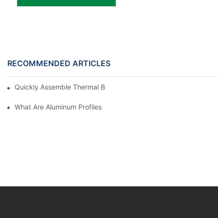
RECOMMENDED ARTICLES
Quickly Assemble Thermal Break Aluminum Profile Sunroom
What Are Aluminum Profiles