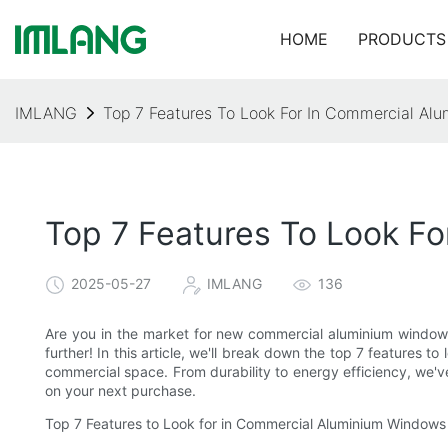
HOME
PRODUCTS
IMLANG
Top 7 Features To Look For In Commercial A
Top 7 Features To Look F
2025-05-27
IMLANG
136
Are you in the market for new commercial aluminium windows
further! In this article, we'll break down the top 7 features 
commercial space. From durability to energy efficiency, we'
on your next purchase.
Top 7 Features to Look for in Commercial Aluminium Windows