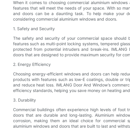
When it comes to choosing commercial aluminium windows and
features that will meet the needs of your space. With so man
and doors can be a daunting task. To help make your dec
considering commercial aluminium windows and doors.
1. Safety and Security
The safety and security of your commercial space should b
features such as multi-point locking systems, tempered glass,
protected from potential intruders and break-ins. IMLANG
doors that are designed to provide maximum security for com
2. Energy Efficiency
Choosing energy-efficient windows and doors can help reduc
products with features such as low-E coatings, double or tri
and reduce heat loss. IMLANG Door And Window’s commerci
efficiency standards, helping you save money on heating and
3. Durability
Commercial buildings often experience high levels of foot tr
doors that are durable and long-lasting. Aluminium windo
corrosion, making them an ideal choice for commercial
aluminium windows and doors that are built to last and withsta