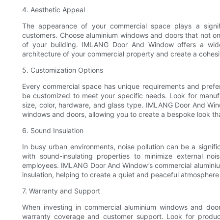
4. Aesthetic Appeal
The appearance of your commercial space plays a signific
customers. Choose aluminium windows and doors that not only
of your building. IMLANG Door And Window offers a wide
architecture of your commercial property and create a cohesi
5. Customization Options
Every commercial space has unique requirements and prefere
be customized to meet your specific needs. Look for manufac
size, color, hardware, and glass type. IMLANG Door And Win
windows and doors, allowing you to create a bespoke look tha
6. Sound Insulation
In busy urban environments, noise pollution can be a signif
with sound-insulating properties to minimize external n
employees. IMLANG Door And Window’s commercial aluminium
insulation, helping to create a quiet and peaceful atmosphere 
7. Warranty and Support
When investing in commercial aluminium windows and doors, 
warranty coverage and customer support. Look for produ