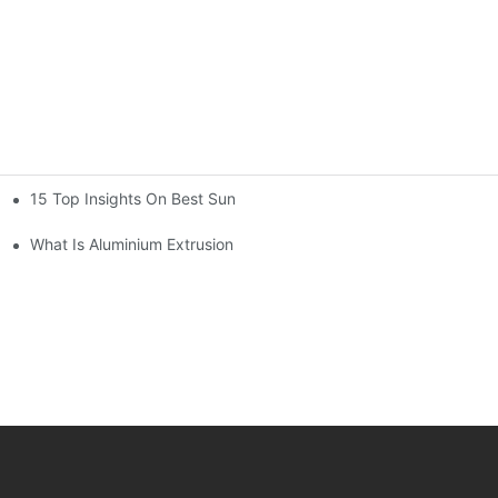
15 Top Insights On Best Sunroom Aluminum Extrusions For Globa
What Is Aluminium Extrusion Profile