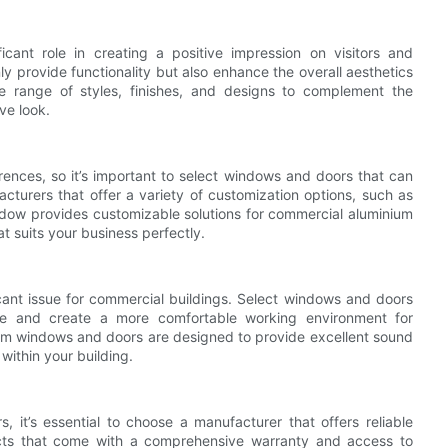
ant role in creating a positive impression on visitors and
 provide functionality but also enhance the overall aesthetics
 range of styles, finishes, and designs to complement the
ve look.
nces, so it’s important to select windows and doors that can
turers that offer a variety of customization options, such as
dow provides customizable solutions for commercial aluminium
t suits your business perfectly.
icant issue for commercial buildings. Select windows and doors
oise and create a more comfortable working environment for
 windows and doors are designed to provide excellent sound
within your building.
it’s essential to choose a manufacturer that offers reliable
cts that come with a comprehensive warranty and access to