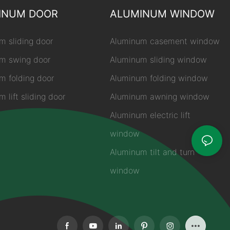
INUM DOOR
ALUMINUM WINDOW
m sliding door
Aluminum casement window
m swing door
Aluminum sliding window
m folding door
Aluminum folding window
 lift sliding door
Aluminum awning window
Aluminum electric lift
window
Aluminum tilt and turn
window