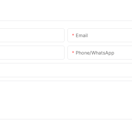
Email
Phone/WhatsApp