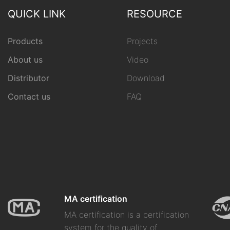
QUICK LINK
RESOURCE
Products
Projects
About us
Video
Distributor
Download
Contact us
FAQ
MA certification
MA certification is a certification
system for the quality of