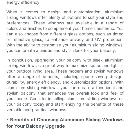
energy efficiency.
When it comes to design and customization, aluminium
sliding windows offer plenty of options to suit your style and
preferences. These windows are available in a range of
colors and finishes to complement your home's aesthetic. You
can also choose from different glass options, such as tinted
or reflective glass, to enhance privacy and UV protection.
With the ability to customize your aluminium sliding windows,
you can create a unique and stylish look for your balcony.
In conclusion, upgrading your balcony with sleek aluminium
sliding windows is a great way to maximize space and light in
your outdoor living area. These modern and stylish windows
offer a range of benefits, including space-saving design,
durability, energy efficiency, and customization options. With
aluminium sliding windows, you can create a functional and
stylish balcony that enhances the overall look and feel of
your home. Consider installing aluminium sliding windows on
your balcony today and start enjoying the benefits of these
versatile and practical windows.
- Benefits of Choosing Aluminium Sliding Windows
for Your Balcony Upgrade