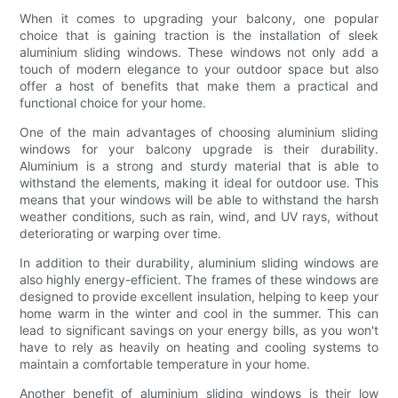
When it comes to upgrading your balcony, one popular
choice that is gaining traction is the installation of sleek
aluminium sliding windows. These windows not only add a
touch of modern elegance to your outdoor space but also
offer a host of benefits that make them a practical and
functional choice for your home.
One of the main advantages of choosing aluminium sliding
windows for your balcony upgrade is their durability.
Aluminium is a strong and sturdy material that is able to
withstand the elements, making it ideal for outdoor use. This
means that your windows will be able to withstand the harsh
weather conditions, such as rain, wind, and UV rays, without
deteriorating or warping over time.
In addition to their durability, aluminium sliding windows are
also highly energy-efficient. The frames of these windows are
designed to provide excellent insulation, helping to keep your
home warm in the winter and cool in the summer. This can
lead to significant savings on your energy bills, as you won't
have to rely as heavily on heating and cooling systems to
maintain a comfortable temperature in your home.
Another benefit of aluminium sliding windows is their low