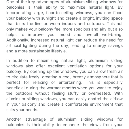
One of the key advantages of aluminium sliding windows for
balconies is their ability to maximize natural light. By
incorporating large, floor-to-ceiling windows, you can flood
your balcony with sunlight and create a bright, inviting space
that blurs the line between indoors and outdoors. This not
only makes your balcony feel more spacious and airy but also
helps to improve your mood and overall well-being.
Additionally, increased natural light can reduce the need for
artificial lighting during the day, leading to energy savings
and a more sustainable lifestyle.
In addition to maximizing natural light, aluminium sliding
windows also offer excellent ventilation options for your
balcony. By opening up the windows, you can allow fresh air
to circulate freely, creating a cool, breezy atmosphere that is
perfect for relaxing or entertaining. This is especially
beneficial during the warmer months when you want to enjoy
the outdoors without feeling stuffy or overheated. With
aluminium sliding windows, you can easily control the airflow
in your balcony and create a comfortable environment that
suits your needs.
Another advantage of aluminium sliding windows for
balconies is their ability to enhance the views from your