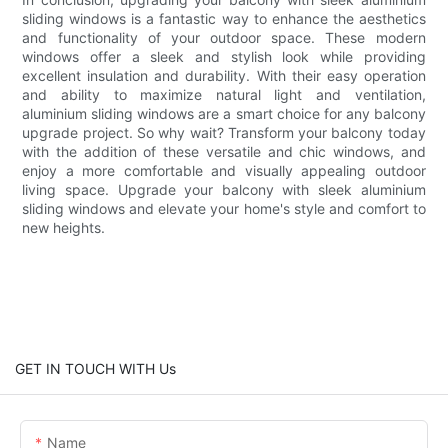
sliding windows is a fantastic way to enhance the aesthetics
and functionality of your outdoor space. These modern
windows offer a sleek and stylish look while providing
excellent insulation and durability. With their easy operation
and ability to maximize natural light and ventilation,
aluminium sliding windows are a smart choice for any balcony
upgrade project. So why wait? Transform your balcony today
with the addition of these versatile and chic windows, and
enjoy a more comfortable and visually appealing outdoor
living space. Upgrade your balcony with sleek aluminium
sliding windows and elevate your home's style and comfort to
new heights.
GET IN TOUCH WITH Us
Name