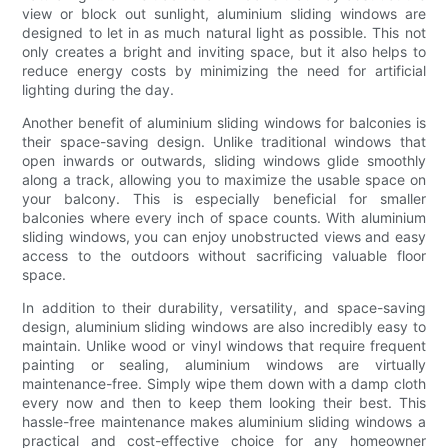
view or block out sunlight, aluminium sliding windows are
designed to let in as much natural light as possible. This not
only creates a bright and inviting space, but it also helps to
reduce energy costs by minimizing the need for artificial
lighting during the day.
Another benefit of aluminium sliding windows for balconies is
their space-saving design. Unlike traditional windows that
open inwards or outwards, sliding windows glide smoothly
along a track, allowing you to maximize the usable space on
your balcony. This is especially beneficial for smaller
balconies where every inch of space counts. With aluminium
sliding windows, you can enjoy unobstructed views and easy
access to the outdoors without sacrificing valuable floor
space.
In addition to their durability, versatility, and space-saving
design, aluminium sliding windows are also incredibly easy to
maintain. Unlike wood or vinyl windows that require frequent
painting or sealing, aluminium windows are virtually
maintenance-free. Simply wipe them down with a damp cloth
every now and then to keep them looking their best. This
hassle-free maintenance makes aluminium sliding windows a
practical and cost-effective choice for any homeowner