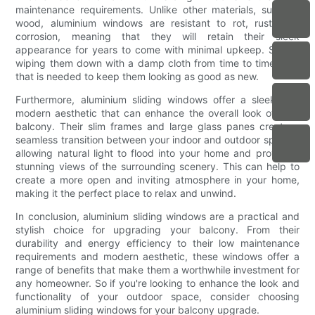
maintenance requirements. Unlike other materials, such as
wood, aluminium windows are resistant to rot, rust, and
corrosion, meaning that they will retain their sleek
appearance for years to come with minimal upkeep. Simply
wiping them down with a damp cloth from time to time is all
that is needed to keep them looking as good as new.
Furthermore, aluminium sliding windows offer a sleek and
modern aesthetic that can enhance the overall look of your
balcony. Their slim frames and large glass panes create a
seamless transition between your indoor and outdoor spaces,
allowing natural light to flood into your home and providing
stunning views of the surrounding scenery. This can help to
create a more open and inviting atmosphere in your home,
making it the perfect place to relax and unwind.
In conclusion, aluminium sliding windows are a practical and
stylish choice for upgrading your balcony. From their
durability and energy efficiency to their low maintenance
requirements and modern aesthetic, these windows offer a
range of benefits that make them a worthwhile investment for
any homeowner. So if you're looking to enhance the look and
functionality of your outdoor space, consider choosing
aluminium sliding windows for your balcony upgrade.