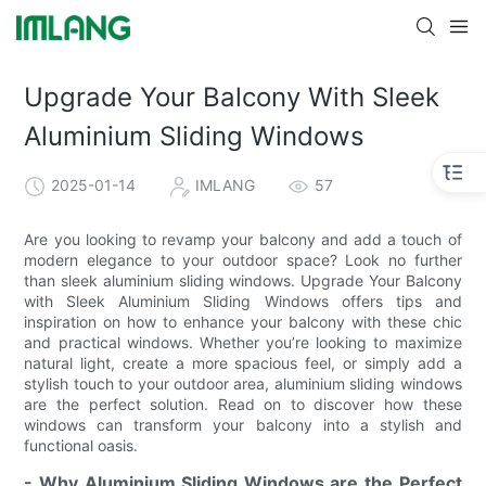
Upgrade Your Balcony With Sleek
Aluminium Sliding Windows
2025-01-14
IMLANG
57
Are you looking to revamp your balcony and add a touch of
modern elegance to your outdoor space? Look no further
than sleek aluminium sliding windows. Upgrade Your Balcony
with Sleek Aluminium Sliding Windows offers tips and
inspiration on how to enhance your balcony with these chic
and practical windows. Whether you’re looking to maximize
natural light, create a more spacious feel, or simply add a
stylish touch to your outdoor area, aluminium sliding windows
are the perfect solution. Read on to discover how these
windows can transform your balcony into a stylish and
functional oasis.
- Why Aluminium Sliding Windows are the Perfect