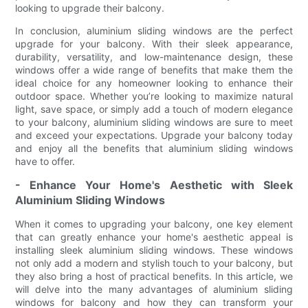
looking to upgrade their balcony.
In conclusion, aluminium sliding windows are the perfect
upgrade for your balcony. With their sleek appearance,
durability, versatility, and low-maintenance design, these
windows offer a wide range of benefits that make them the
ideal choice for any homeowner looking to enhance their
outdoor space. Whether you’re looking to maximize natural
light, save space, or simply add a touch of modern elegance
to your balcony, aluminium sliding windows are sure to meet
and exceed your expectations. Upgrade your balcony today
and enjoy all the benefits that aluminium sliding windows
have to offer.
- Enhance Your Home's Aesthetic with Sleek
Aluminium Sliding Windows
When it comes to upgrading your balcony, one key element
that can greatly enhance your home's aesthetic appeal is
installing sleek aluminium sliding windows. These windows
not only add a modern and stylish touch to your balcony, but
they also bring a host of practical benefits. In this article, we
will delve into the many advantages of aluminium sliding
windows for balcony and how they can transform your