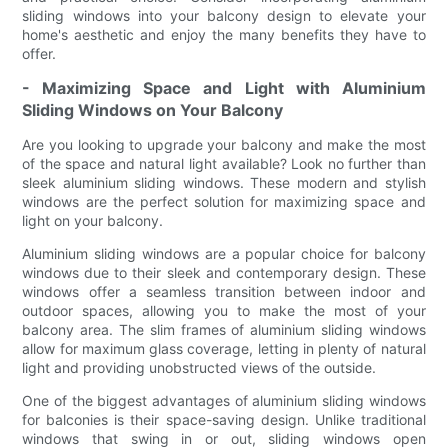
sliding windows into your balcony design to elevate your
home's aesthetic and enjoy the many benefits they have to
offer.
- Maximizing Space and Light with Aluminium
Sliding Windows on Your Balcony
Are you looking to upgrade your balcony and make the most
of the space and natural light available? Look no further than
sleek aluminium sliding windows. These modern and stylish
windows are the perfect solution for maximizing space and
light on your balcony.
Aluminium sliding windows are a popular choice for balcony
windows due to their sleek and contemporary design. These
windows offer a seamless transition between indoor and
outdoor spaces, allowing you to make the most of your
balcony area. The slim frames of aluminium sliding windows
allow for maximum glass coverage, letting in plenty of natural
light and providing unobstructed views of the outside.
One of the biggest advantages of aluminium sliding windows
for balconies is their space-saving design. Unlike traditional
windows that swing in or out, sliding windows open