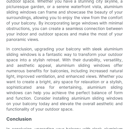
outdoor space. Whether you have a stunning city skyline, a
picturesque garden, or a serene waterfront vista, aluminium
sliding windows can frame and showcase the beauty of your
surroundings, allowing you to enjoy the view from the comfort
of your balcony. By incorporating large windows with minimal
obstructions, you can create a seamless connection between
your indoor and outdoor spaces and make the most of your
panoramic views.
In conclusion, upgrading your balcony with sleek aluminium
sliding windows is a fantastic way to transform your outdoor
space into a stylish retreat. With their durability, versatility,
and aesthetic appeal, aluminium sliding windows offer
numerous benefits for balconies, including increased natural
light, improved ventilation, and enhanced views. Whether you
want to create a bright, airy space for relaxation or a stylish,
sophisticated area for entertaining, aluminium sliding
windows can help you achieve the perfect balance of form
and function. Consider installing aluminium sliding windows
on your balcony today and elevate the overall aesthetic and
functionality of your outdoor space.
Conclusion
In conclusion, upgrading your balcony with sleek aluminium