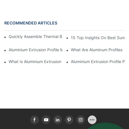
RECOMMENDED ARTICLES
Quickly Assemble Thermal Break Aluminum Profile Sunroom
15 Top Insights On Best Sunro
Aluminium Extrusion Profile Manufacturing Process
What Are Aluminum Profiles
What Is Aluminium Extrusion Profile
Aluminium Extrusion Profile Pri