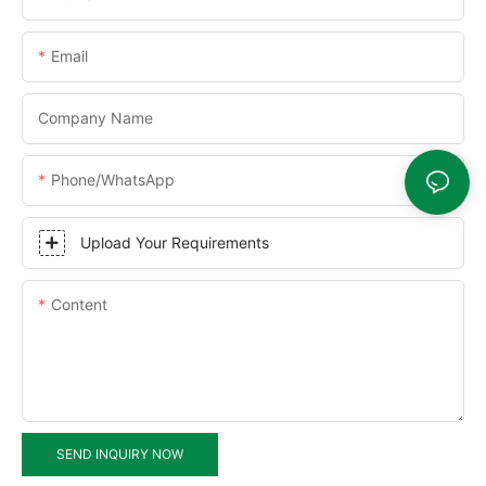
Email
Company Name
Phone/WhatsApp
Upload Your Requirements
Content
SEND INQUIRY NOW