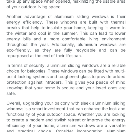
take up any space when opened, maximizing the usable area
of your outdoor living space.
Another advantage of aluminium sliding windows is their
energy efficiency. These windows are built with thermal
breaks that help to insulate your home, keeping it warm in
the winter and cool in the summer. This can lead to lower
energy bills and a more comfortable living environment
throughout the year. Additionally, aluminium windows are
eco-friendly, as they are fully recyclable and can be
repurposed at the end of their lifespan.
In terms of security, aluminium sliding windows are a reliable
choice for balconies. These windows can be fitted with multi-
point locking systems and toughened glass to provide added
protection against intruders. This gives you peace of mind
knowing that your home is secure and your loved ones are
safe.
Overall, upgrading your balcony with sleek aluminium sliding
windows is a smart investment that can enhance the look and
functionality of your outdoor space. Whether you are looking
to create a modern and stylish retreat or improve the energy
efficiency of your home, aluminium windows are a versatile
and practical choice. Consider incorporating aluminium