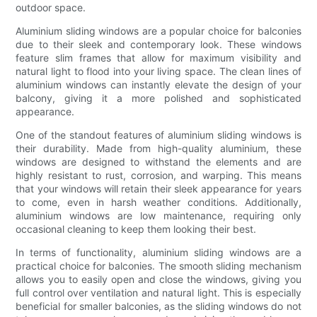
outdoor space.
Aluminium sliding windows are a popular choice for balconies
due to their sleek and contemporary look. These windows
feature slim frames that allow for maximum visibility and
natural light to flood into your living space. The clean lines of
aluminium windows can instantly elevate the design of your
balcony, giving it a more polished and sophisticated
appearance.
One of the standout features of aluminium sliding windows is
their durability. Made from high-quality aluminium, these
windows are designed to withstand the elements and are
highly resistant to rust, corrosion, and warping. This means
that your windows will retain their sleek appearance for years
to come, even in harsh weather conditions. Additionally,
aluminium windows are low maintenance, requiring only
occasional cleaning to keep them looking their best.
In terms of functionality, aluminium sliding windows are a
practical choice for balconies. The smooth sliding mechanism
allows you to easily open and close the windows, giving you
full control over ventilation and natural light. This is especially
beneficial for smaller balconies, as the sliding windows do not