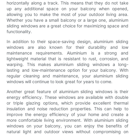
horizontally along a track. This means that they do not take
up any additional space on your balcony when opened,
allowing you to make the most of your outdoor living area.
Whether you have a small balcony or a large one, aluminium
sliding windows are a great choice for maximizing space and
functionality.
In addition to their space-saving design, aluminium sliding
windows are also known for their durability and low
maintenance requirements. Aluminium is a strong and
lightweight material that is resistant to rust, corrosion, and
warping. This makes aluminium sliding windows a long-
lasting and low-maintenance option for your balcony. With
regular cleaning and maintenance, your aluminium sliding
windows will continue to look great for years to come.
Another great feature of aluminium sliding windows is their
energy efficiency. These windows are available with double
or triple glazing options, which provide excellent thermal
insulation and noise reduction properties. This can help to
improve the energy efficiency of your home and create a
more comfortable living environment. With aluminium sliding
windows on your balcony, you can enjoy the benefits of
natural light and outdoor views without compromising on