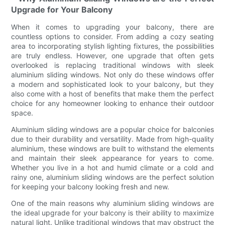
Upgrade for Your Balcony
When it comes to upgrading your balcony, there are
countless options to consider. From adding a cozy seating
area to incorporating stylish lighting fixtures, the possibilities
are truly endless. However, one upgrade that often gets
overlooked is replacing traditional windows with sleek
aluminium sliding windows. Not only do these windows offer
a modern and sophisticated look to your balcony, but they
also come with a host of benefits that make them the perfect
choice for any homeowner looking to enhance their outdoor
space.
Aluminium sliding windows are a popular choice for balconies
due to their durability and versatility. Made from high-quality
aluminium, these windows are built to withstand the elements
and maintain their sleek appearance for years to come.
Whether you live in a hot and humid climate or a cold and
rainy one, aluminium sliding windows are the perfect solution
for keeping your balcony looking fresh and new.
One of the main reasons why aluminium sliding windows are
the ideal upgrade for your balcony is their ability to maximize
natural light. Unlike traditional windows that may obstruct the