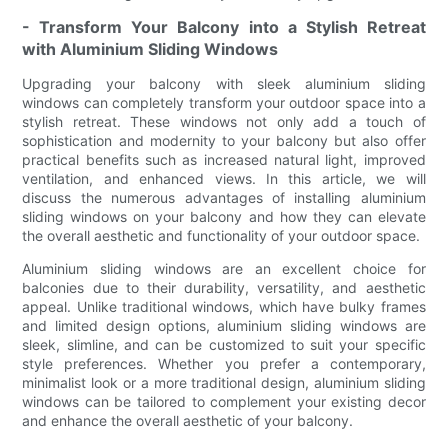
- Transform Your Balcony into a Stylish Retreat
with Aluminium Sliding Windows
Upgrading your balcony with sleek aluminium sliding
windows can completely transform your outdoor space into a
stylish retreat. These windows not only add a touch of
sophistication and modernity to your balcony but also offer
practical benefits such as increased natural light, improved
ventilation, and enhanced views. In this article, we will
discuss the numerous advantages of installing aluminium
sliding windows on your balcony and how they can elevate
the overall aesthetic and functionality of your outdoor space.
Aluminium sliding windows are an excellent choice for
balconies due to their durability, versatility, and aesthetic
appeal. Unlike traditional windows, which have bulky frames
and limited design options, aluminium sliding windows are
sleek, slimline, and can be customized to suit your specific
style preferences. Whether you prefer a contemporary,
minimalist look or a more traditional design, aluminium sliding
windows can be tailored to complement your existing decor
and enhance the overall aesthetic of your balcony.