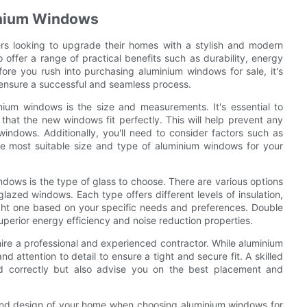
minium Windows
 looking to upgrade their homes with a stylish and modern
o offer a range of practical benefits such as durability, energy
ore you rush into purchasing aluminium windows for sale, it's
o ensure a successful and seamless process.
inium windows is the size and measurements. It's essential to
hat the new windows fit perfectly. This will help prevent any
indows. Additionally, you'll need to consider factors such as
he most suitable size and type of aluminium windows for your
ndows is the type of glass to choose. There are various options
glazed windows. Each type offers different levels of insulation,
 right one based on your specific needs and preferences. Double
uperior energy efficiency and noise reduction properties.
to hire a professional and experienced contractor. While aluminium
nd attention to detail to ensure a tight and secure fit. A skilled
lled correctly but also advise you on the best placement and
ics and design of your home when choosing aluminium windows for