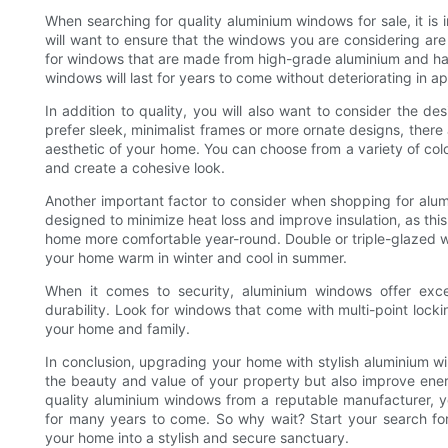
When searching for quality aluminium windows for sale, it is i
will want to ensure that the windows you are considering ar
for windows that are made from high-grade aluminium and have 
windows will last for years to come without deteriorating in 
In addition to quality, you will also want to consider the d
prefer sleek, minimalist frames or more ornate designs, there a
aesthetic of your home. You can choose from a variety of col
and create a cohesive look.
Another important factor to consider when shopping for alum
designed to minimize heat loss and improve insulation, as thi
home more comfortable year-round. Double or triple-glazed w
your home warm in winter and cool in summer.
When it comes to security, aluminium windows offer excel
durability. Look for windows that come with multi-point loc
your home and family.
In conclusion, upgrading your home with stylish aluminium wi
the beauty and value of your property but also improve energ
quality aluminium windows from a reputable manufacturer, yo
for many years to come. So why wait? Start your search fo
your home into a stylish and secure sanctuary.