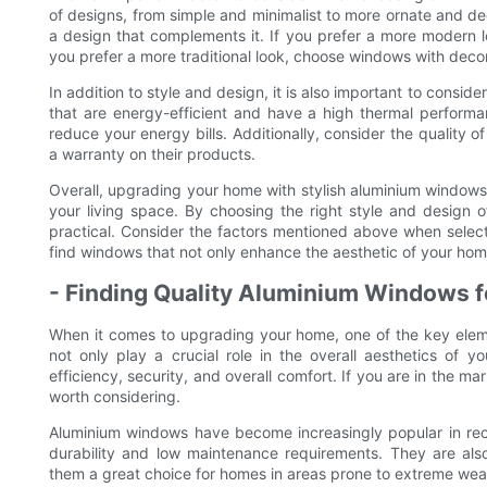
of designs, from simple and minimalist to more ornate and d
a design that complements it. If you prefer a more modern lo
you prefer a more traditional look, choose windows with decor
In addition to style and design, it is also important to consi
that are energy-efficient and have a high thermal performa
reduce your energy bills. Additionally, consider the quality
a warranty on their products.
Overall, upgrading your home with stylish aluminium windows f
your living space. By choosing the right style and design 
practical. Consider the factors mentioned above when selec
find windows that not only enhance the aesthetic of your hom
- Finding Quality Aluminium Windows f
When it comes to upgrading your home, one of the key elem
not only play a crucial role in the overall aesthetics of 
efficiency, security, and overall comfort. If you are in the m
worth considering.
Aluminium windows have become increasingly popular in rece
durability and low maintenance requirements. They are also
them a great choice for homes in areas prone to extreme wea