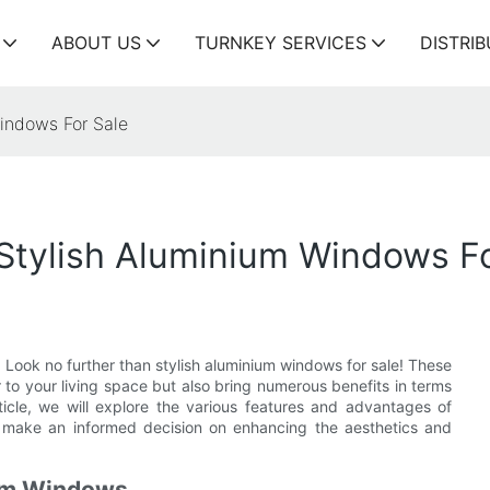
ABOUT US
TURNKEY SERVICES
DISTRI
indows For Sale
tylish Aluminium Windows Fo
Look no further than stylish aluminium windows for sale! These
to your living space but also bring numerous benefits in terms
article, we will explore the various features and advantages of
make an informed decision on enhancing the aesthetics and
ium Windows