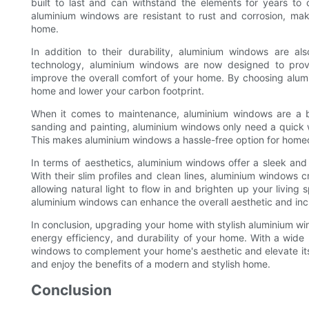
built to last and can withstand the elements for years to
aluminium windows are resistant to rust and corrosion, ma
home.
In addition to their durability, aluminium windows are a
technology, aluminium windows are now designed to provi
improve the overall comfort of your home. By choosing alum
home and lower your carbon footprint.
When it comes to maintenance, aluminium windows are a br
sanding and painting, aluminium windows only need a quick
This makes aluminium windows a hassle-free option for home
In terms of aesthetics, aluminium windows offer a sleek and
With their slim profiles and clean lines, aluminium windows 
allowing natural light to flow in and brighten up your livin
aluminium windows can enhance the overall aesthetic and incr
In conclusion, upgrading your home with stylish aluminium wi
energy efficiency, and durability of your home. With a wide 
windows to complement your home's aesthetic and elevate its
and enjoy the benefits of a modern and stylish home.
Conclusion