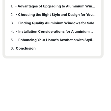
1.
- Advantages of Upgrading to Aluminium Windows
2.
- Choosing the Right Style and Design for Your Home
3.
- Finding Quality Aluminium Windows for Sale
4.
- Installation Considerations for Aluminium Windows
5.
- Enhancing Your Home's Aesthetic with Stylish Aluminium Windows
6.
Conclusion