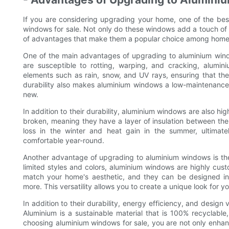
If you are considering upgrading your home, one of the bes
windows for sale. Not only do these windows add a touch of
of advantages that make them a popular choice among hom
One of the main advantages of upgrading to aluminium window
are susceptible to rotting, warping, and cracking, alumin
elements such as rain, snow, and UV rays, ensuring that the
durability also makes aluminium windows a low-maintenance
new.
In addition to their durability, aluminium windows are also hi
broken, meaning they have a layer of insulation between the 
loss in the winter and heat gain in the summer, ultima
comfortable year-round.
Another advantage of upgrading to aluminium windows is their
limited styles and colors, aluminium windows are highly cus
match your home's aesthetic, and they can be designed in a
more. This versatility allows you to create a unique look for y
In addition to their durability, energy efficiency, and design 
Aluminium is a sustainable material that is 100% recyclabl
choosing aluminium windows for sale, you are not only enhan