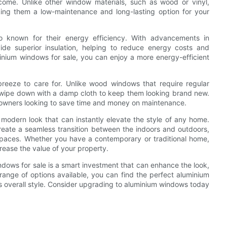
 come. Unlike other window materials, such as wood or vinyl,
king them a low-maintenance and long-lasting option for your
lso known for their energy efficiency. With advancements in
de superior insulation, helping to reduce energy costs and
inium windows for sale, you can enjoy a more energy-efficient
eeze to care for. Unlike wood windows that require regular
 wipe down with a damp cloth to keep them looking brand new.
owners looking to save time and money on maintenance.
 modern look that can instantly elevate the style of any home.
create a seamless transition between the indoors and outdoors,
g spaces. Whether you have a contemporary or traditional home,
ease the value of your property.
ndows for sale is a smart investment that can enhance the look,
range of options available, you can find the perfect aluminium
 overall style. Consider upgrading to aluminium windows today