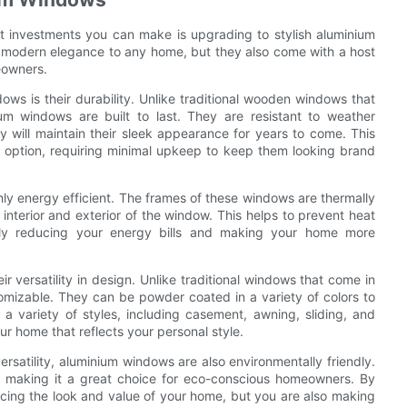
t investments you can make is upgrading to stylish aluminium
 modern elegance to any home, but they also come with a host
eowners.
s is their durability. Unlike traditional wooden windows that
ium windows are built to last. They are resistant to weather
y will maintain their sleek appearance for years to come. This
 option, requiring minimal upkeep to keep them looking brand
ghly energy efficient. The frames of these windows are thermally
interior and exterior of the window. This helps to prevent heat
tely reducing your energy bills and making your home more
 versatility in design. Unlike traditional windows that come in
tomizable. They can be powder coated in a variety of colors to
 variety of styles, including casement, awning, sliding, and
our home that reflects your personal style.
versatility, aluminium windows are also environmentally friendly.
e, making it a great choice for eco-conscious homeowners. By
cing the look and value of your home, but you are also making