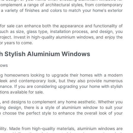
omplement a range of architectural styles, from contemporary
a variety of finishes and colors to match your home's exterior
for sale can enhance both the appearance and functionality of
such as size, glass type, installation process, and design, you
ject. Invest in high-quality aluminium windows, and enjoy the
for years to come.
th Stylish Aluminium Windows
dows
g homeowners looking to upgrade their homes with a modern
sleek and contemporary look, but they also provide numerous
enance. If you are considering upgrading your home with stylish
ons available for sale.
ors, and designs to complement any home aesthetic. Whether you
ing design, there is a style of aluminium window to suit your
choose the perfect style to enhance the overall look of your
ility. Made from high-quality materials, aluminium windows are