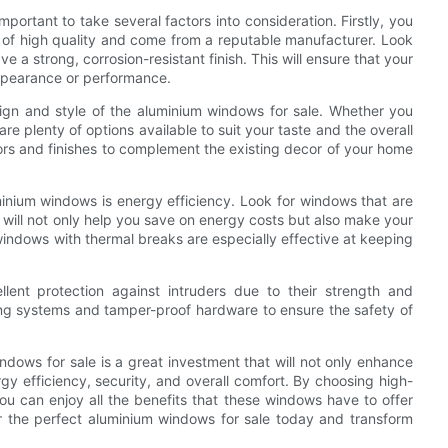
mportant to take several factors into consideration. Firstly, you
e of high quality and come from a reputable manufacturer. Look
a strong, corrosion-resistant finish. This will ensure that your
appearance or performance.
esign and style of the aluminium windows for sale. Whether you
re plenty of options available to suit your taste and the overall
ors and finishes to complement the existing decor of your home
inium windows is energy efficiency. Look for windows that are
s will not only help you save on energy costs but also make your
indows with thermal breaks are especially effective at keeping
lent protection against intruders due to their strength and
king systems and tamper-proof hardware to ensure the safety of
ndows for sale is a great investment that will not only enhance
y efficiency, security, and overall comfort. By choosing high-
u can enjoy all the benefits that these windows have to offer
r the perfect aluminium windows for sale today and transform