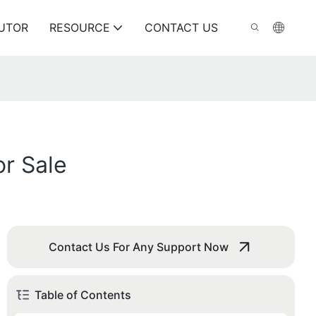
BUTOR
RESOURCE
CONTACT US
r Sale
Contact Us For Any Support Now
Table of Contents