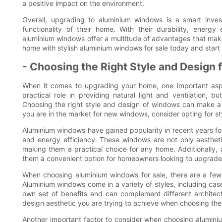
a positive impact on the environment.
Overall, upgrading to aluminium windows is a smart inv
functionality of their home. With their durability, energy e
aluminium windows offer a multitude of advantages that mak
home with stylish aluminium windows for sale today and start e
- Choosing the Right Style and Design
When it comes to upgrading your home, one important asp
practical role in providing natural light and ventilation, b
Choosing the right style and design of windows can make a si
you are in the market for new windows, consider opting for st
Aluminium windows have gained popularity in recent years for
and energy efficiency. These windows are not only aestheti
making them a practical choice for any home. Additionally, 
them a convenient option for homeowners looking to upgrade
When choosing aluminium windows for sale, there are a few k
Aluminium windows come in a variety of styles, including case
own set of benefits and can complement different architect
design aesthetic you are trying to achieve when choosing the
Another important factor to consider when choosing alumin