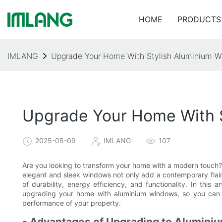
HOME
PRODUCTS
IMLANG
Upgrade Your Home With Stylish Aluminium W
Upgrade Your Home With S
2025-05-09
IMLANG
107
Are you looking to transform your home with a modern touch? 
elegant and sleek windows not only add a contemporary flair 
of durability, energy efficiency, and functionality. In this 
upgrading your home with aluminium windows, so you can 
performance of your property.
- Advantages of Upgrading to Alumin