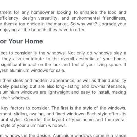
estment for any homeowner looking to enhance the look and
fficiency, design versatility, and environmental friendliness,
e them a top choice in the market. So why wait? Upgrade your
njoying all the benefits they have to offer.
 for Your Home
ect to consider is the windows. Not only do windows play a
ut they also contribute to the overall aesthetic of your home.
gnificant impact on the look and feel of your living space. If
ylish aluminium windows for sale.
 their sleek and modern appearance, as well as their durability
cally pleasing but are also long-lasting and low-maintenance,
aluminium windows are lightweight and easy to install, making
 their windows.
ey factors to consider. The first is the style of the windows.
ment, sliding, awning, and fixed windows. Each style offers its
ural styles. Consider the layout of your home and the overall
 style of your aluminium windows.
ium windows is the design. Aluminium windows come in a range