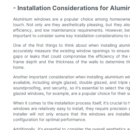
- Installation Considerations for Alu
Aluminium windows are a popular choice among homeowners
touch. Not only are they aesthetically pleasing, but they als
efficiency, and low maintenance requirements. However, bef
important to consider some key installation considerations t
One of the first things to think about when installing alum
accurately measure the existing window openings to ensure t
gaps or leaks that could compromise the efficiency of the w
frame depth and the thickness of the walls to determine t
home.
Another important consideration when installing aluminium wi
available, including single glazed, double glazed, and triple 
soundproofing, and security, so it's essential to select the
glazed windows, for example, are a popular choice for their s
When it comes to the installation process itself, it's crucial 
windows are relatively easy to install, they require precision a
installer will not only ensure that the windows are insta
configuration for optimal performance.
Additionally, it's essential to consider the overall aesthet