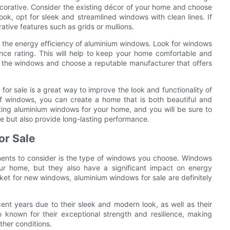
ecorative. Consider the existing décor of your home and choose
ok, opt for sleek and streamlined windows with clean lines. If
ative features such as grids or mullions.
der the energy efficiency of aluminium windows. Look for windows
nce rating. This will help to keep your home comfortable and
 of the windows and choose a reputable manufacturer that offers
or sale is a great way to improve the look and functionality of
of windows, you can create a home that is both beautiful and
ting aluminium windows for your home, and you will be sure to
e but also provide long-lasting performance.
or Sale
ents to consider is the type of windows you choose. Windows
your home, but they also have a significant impact on energy
arket for new windows, aluminium windows for sale are definitely
nt years due to their sleek and modern look, as well as their
 known for their exceptional strength and resilience, making
ther conditions.