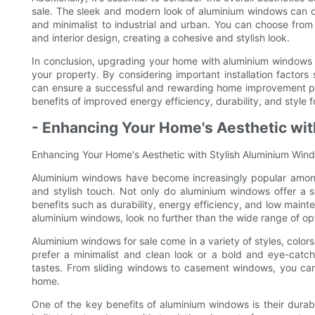
sale. The sleek and modern look of aluminium windows can c
and minimalist to industrial and urban. You can choose from 
and interior design, creating a cohesive and stylish look.
In conclusion, upgrading your home with aluminium windows 
your property. By considering important installation factors 
can ensure a successful and rewarding home improvement pro
benefits of improved energy efficiency, durability, and style 
- Enhancing Your Home's Aesthetic wi
Enhancing Your Home's Aesthetic with Stylish Aluminium Win
Aluminium windows have become increasingly popular amon
and stylish touch. Not only do aluminium windows offer a 
benefits such as durability, energy efficiency, and low maint
aluminium windows, look no further than the wide range of opti
Aluminium windows for sale come in a variety of styles, col
prefer a minimalist and clean look or a bold and eye-catch
tastes. From sliding windows to casement windows, you can 
home.
One of the key benefits of aluminium windows is their durab