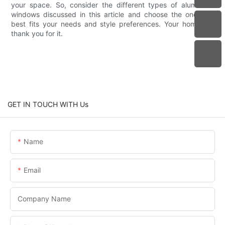
your space. So, consider the different types of aluminium
windows discussed in this article and choose the one that
best fits your needs and style preferences. Your home will
thank you for it.
GET IN TOUCH WITH Us
Name
Email
Company Name