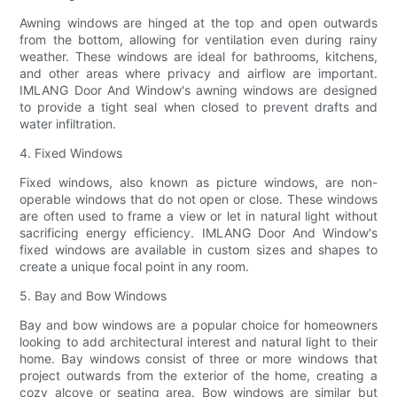
Awning windows are hinged at the top and open outwards
from the bottom, allowing for ventilation even during rainy
weather. These windows are ideal for bathrooms, kitchens,
and other areas where privacy and airflow are important.
IMLANG Door And Window's awning windows are designed
to provide a tight seal when closed to prevent drafts and
water infiltration.
4. Fixed Windows
Fixed windows, also known as picture windows, are non-
operable windows that do not open or close. These windows
are often used to frame a view or let in natural light without
sacrificing energy efficiency. IMLANG Door And Window's
fixed windows are available in custom sizes and shapes to
create a unique focal point in any room.
5. Bay and Bow Windows
Bay and bow windows are a popular choice for homeowners
looking to add architectural interest and natural light to their
home. Bay windows consist of three or more windows that
project outwards from the exterior of the home, creating a
cozy alcove or seating area. Bow windows are similar but