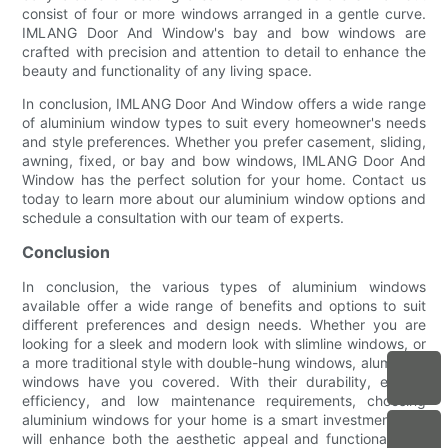
consist of four or more windows arranged in a gentle curve.
IMLANG Door And Window's bay and bow windows are
crafted with precision and attention to detail to enhance the
beauty and functionality of any living space.
In conclusion, IMLANG Door And Window offers a wide range
of aluminium window types to suit every homeowner's needs
and style preferences. Whether you prefer casement, sliding,
awning, fixed, or bay and bow windows, IMLANG Door And
Window has the perfect solution for your home. Contact us
today to learn more about our aluminium window options and
schedule a consultation with our team of experts.
Conclusion
In conclusion, the various types of aluminium windows
available offer a wide range of benefits and options to suit
different preferences and design needs. Whether you are
looking for a sleek and modern look with slimline windows, or
a more traditional style with double-hung windows, aluminium
windows have you covered. With their durability, energy
efficiency, and low maintenance requirements, choosing
aluminium windows for your home is a smart investment that
will enhance both the aesthetic appeal and functionality of