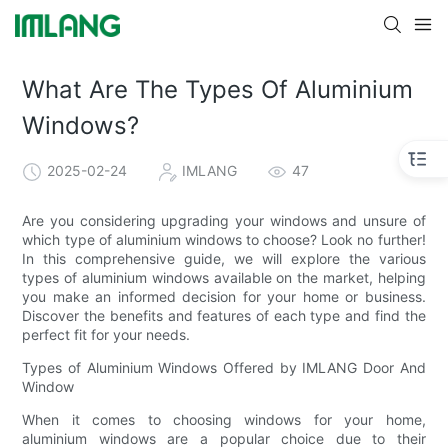
What Are The Types Of Aluminium
Windows?
2025-02-24
IMLANG
47
Are you considering upgrading your windows and unsure of
which type of aluminium windows to choose? Look no further!
In this comprehensive guide, we will explore the various
types of aluminium windows available on the market, helping
you make an informed decision for your home or business.
Discover the benefits and features of each type and find the
perfect fit for your needs.
Types of Aluminium Windows Offered by IMLANG Door And
Window
When it comes to choosing windows for your home,
aluminium windows are a popular choice due to their