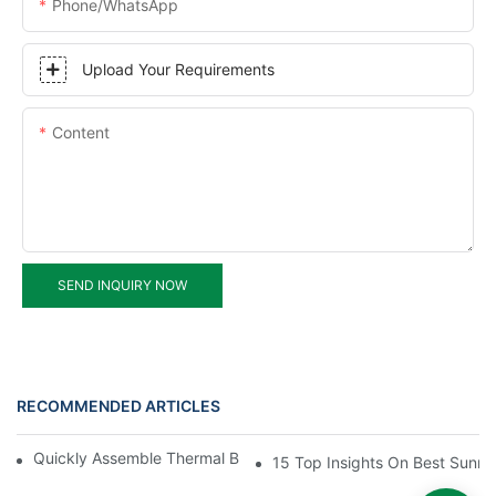
Phone/WhatsApp
Upload Your Requirements
Content
SEND INQUIRY NOW
RECOMMENDED ARTICLES
Quickly Assemble Thermal Break Aluminum Profile Sunroom
15 Top Insights On Best Sunro