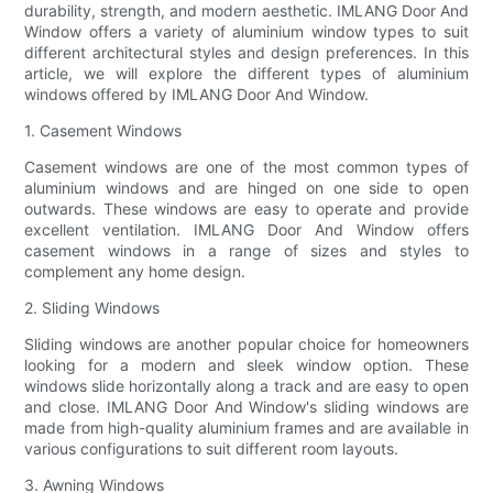
durability, strength, and modern aesthetic. IMLANG Door And
Window offers a variety of aluminium window types to suit
different architectural styles and design preferences. In this
article, we will explore the different types of aluminium
windows offered by IMLANG Door And Window.
1. Casement Windows
Casement windows are one of the most common types of
aluminium windows and are hinged on one side to open
outwards. These windows are easy to operate and provide
excellent ventilation. IMLANG Door And Window offers
casement windows in a range of sizes and styles to
complement any home design.
2. Sliding Windows
Sliding windows are another popular choice for homeowners
looking for a modern and sleek window option. These
windows slide horizontally along a track and are easy to open
and close. IMLANG Door And Window's sliding windows are
made from high-quality aluminium frames and are available in
various configurations to suit different room layouts.
3. Awning Windows