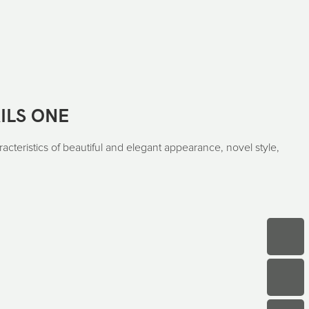
ILS ONE
acteristics of beautiful and elegant appearance, novel style,