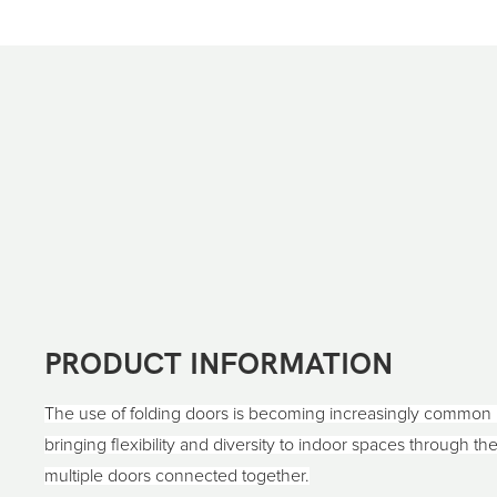
PRODUCT INFORMATION
The use of folding doors is becoming increasingly common
bringing flexibility and diversity to indoor spaces through t
multiple doors connected together.