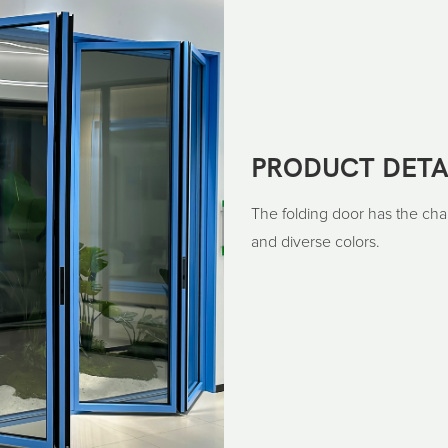
PRODUCT DETA
The folding door has the char
and diverse colors.