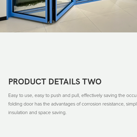
PRODUCT DETAILS TWO
Easy to use, easy to push and pull, effectively saving the occ
folding door has the advantages of corrosion resistance, simple
insulation and space saving.