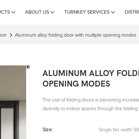
UCTS
ABOUT US
TURNKEY SERVICES
DISTR
oor
Aluminum alloy folding door with multiple opening modes
ALUMINUM ALLOY FOLD
OPENING MODES
The use of folding doors is becoming increas
diversity to indoor spaces through the foldin
Size:
Single fan width