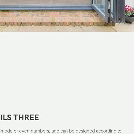
ILS THREE
 in odd or even numbers, and can be designed according to