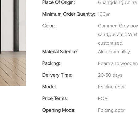
Place Of Origin:
Guangdong China
Minimum Order Quantity:
100㎡
Color:
Commen Grey powde
sand,Ceramic Whit
customized
Material Science:
Aluminum alloy
Packing:
Foam and wooden
Delivery Time:
20-50 days
Model:
Folding door
Price Terms:
FOB
Opening Mode:
Folding door