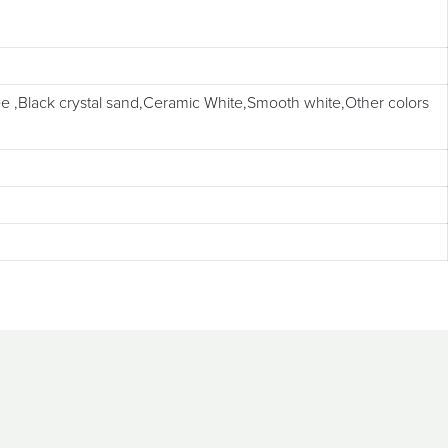
 ,Black crystal sand,Ceramic White,Smooth white,Other colors