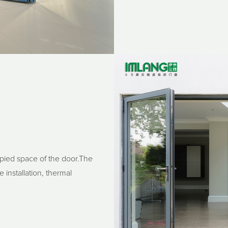
upied space of the door.The
 installation, thermal