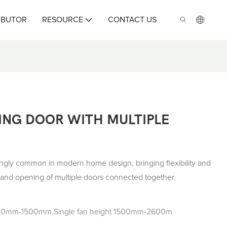
IBUTOR
RESOURCE
CONTACT US
ING DOOR WITH MULTIPLE
ingly common in modern home design, bringing flexibility and
g and opening of multiple doors connected together.
 500mm-1500mm,Single fan height 1500mm-2600m