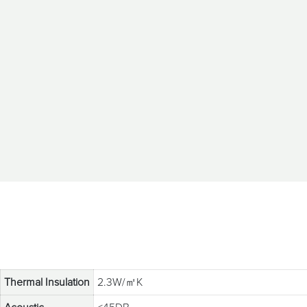
Thermal Insulation
2.3W/㎡K