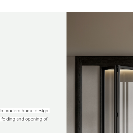
 in modern home design,
he folding and opening of