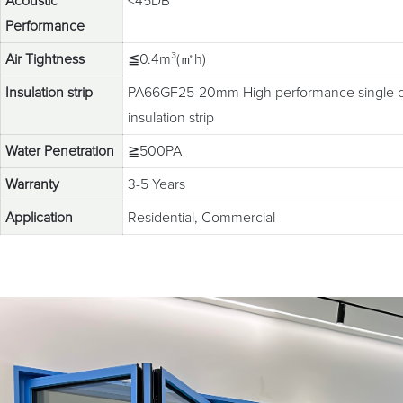
Acoustic
<45DB
Performance
Air Tightness
≦0.4m³(㎡h)
Insulation strip
PA66GF25-20mm High performance single c
insulation strip
Water Penetration
≧500PA
Warranty
3-5 Years
Application
Residential, Commercial