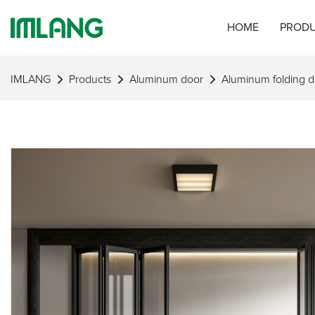
HOME
PROD
IMLANG
Products
Aluminum door
Aluminum folding d