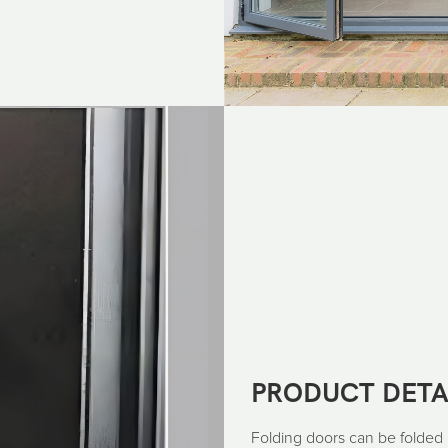
PRODUCT DETA
Folding doors can be folded