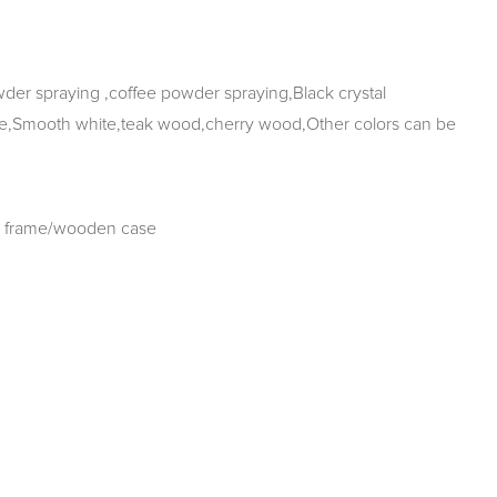
r spraying ,coffee powder spraying,Black crystal
e,Smooth white,teak wood,cherry wood,Other colors can be
 frame/wooden case