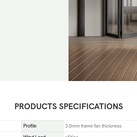
PRODUCTS SPECIFICATIONS
Profile
3.0mm frame fan thickness