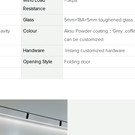
Wind Load
>5Kpa
Resistance
Glass
5mm+18A+5mm toughened glass
avity
Colour
Aksu Powder coating：Grey ,coffee
can be customized
Handware
Imlang customized hardware
Opening Style
Folding door