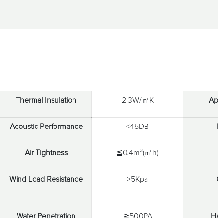
Thermal Insulation
2.3W/㎡K
Ap
Acoustic Performance
<45DB
Air Tightness
≦0.4m³(㎡h)
Wind Load Resistance
>5Kpa
Water Penetration
≧500PA
H