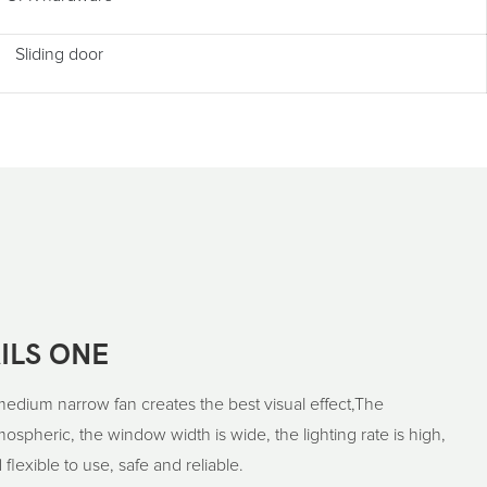
Sliding door
ILS ONE
medium narrow fan creates the best visual effect,The
spheric, the window width is wide, the lighting rate is high,
 flexible to use, safe and reliable.