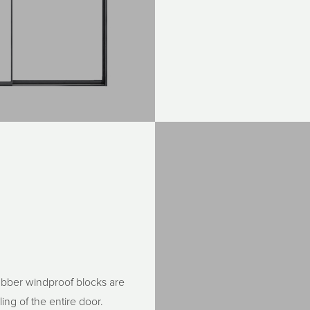
rubber windproof blocks are
ing of the entire door.