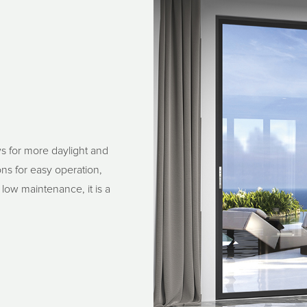
s for more daylight and
ns for easy operation,
 low maintenance, it is a