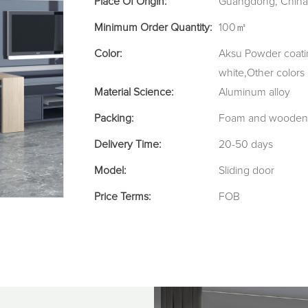
Place Of Origin:
Guangdong, China
Minimum Order Quantity:
100㎡
Color:
Aksu Powder coatin
white,Other colors
Material Science:
Aluminum alloy
Packing:
Foam and wooden 
Delivery Time:
20-50 days
Model:
Sliding door
Price Terms:
FOB