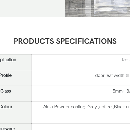
PRODUCTS SPECIFICATIONS
plication
Res
Profile
door leaf width 
Glass
5mm+18A
Colour
Aksu Powder coating: Grey ,coffee ,Black c
ardware