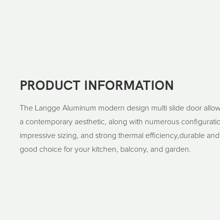
PRODUCT INFORMATION
The Langge Aluminum modern design multi slide door allow
a contemporary aesthetic, along with numerous configuratio
impressive sizing, and strong thermal efficiency,durable and
good choice for your kitchen, balcony, and garden.