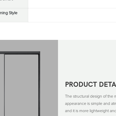
ing Style
PRODUCT DETA
The structural design of the 
appearance is simple and atmo
and it is more lightweight and