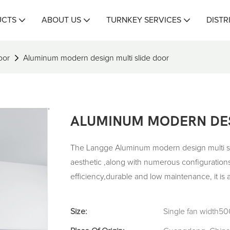
UCTS
ABOUT US
TURNKEY SERVICES
DISTR
oor
Aluminum modern design multi slide door
ALUMINUM MODERN DES
The Langge Aluminum modern design multi sli
aesthetic ,along with numerous configurations
efficiency,durable and low maintenance, it is
Size:
Single fan width