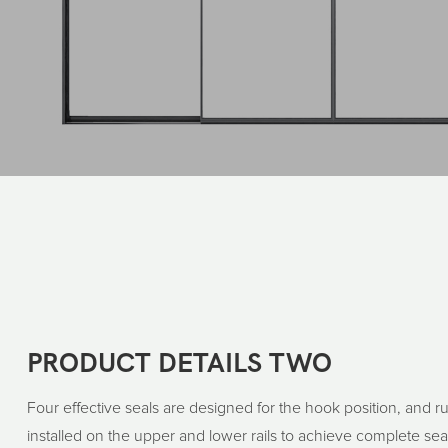
PRODUCT DETAILS TWO
Four effective seals are designed for the hook position, and 
installed on the upper and lower rails to achieve complete seal