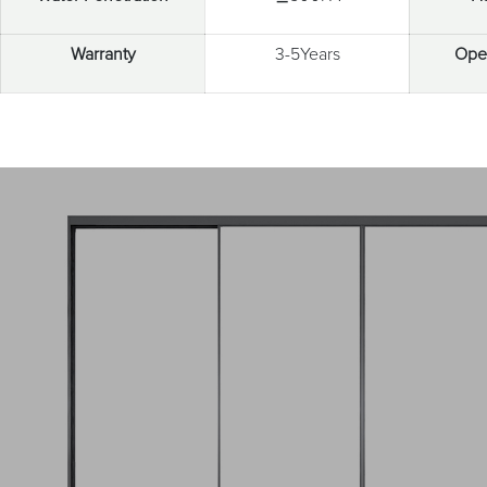
Warranty
3-5Years
Open