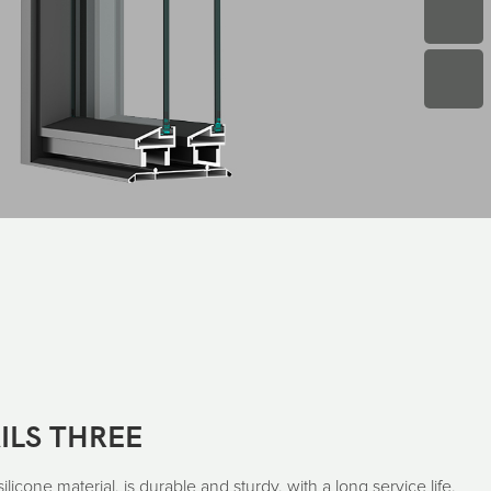
ILS THREE
icone material, is durable and sturdy, with a long service life.