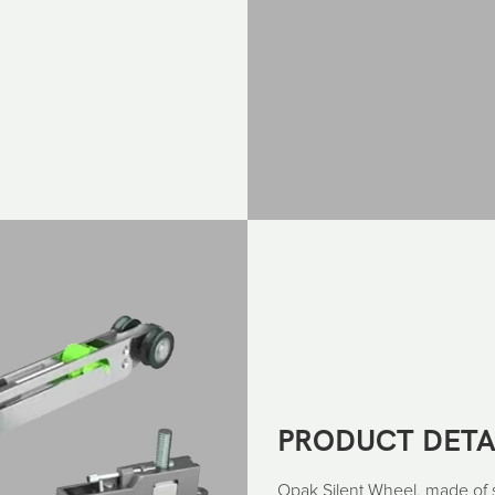
PRODUCT DETA
Opak Silent Wheel, made of sil