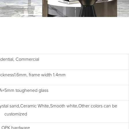
idential, Commercial
thickness1.6mm, frame width 1.4mm
+5mm toughened glass
rystal sand,Ceramic White,Smooth white,Other colors can be
customized
OPK hardware