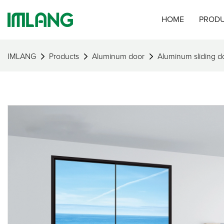
HOME
PROD
IMLANG
Products
Aluminum door
Aluminum sliding d