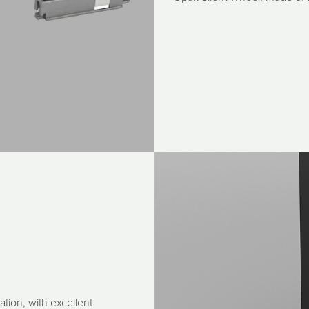
ation, with excellent