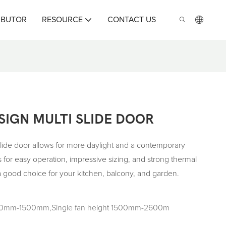
IBUTOR
RESOURCE
CONTACT US
IGN MULTI SLIDE DOOR
de door allows for more daylight and a contemporary
 for easy operation, impressive sizing, and strong thermal
 a good choice for your kitchen, balcony, and garden.
500mm-1500mm,Single fan height 1500mm-2600m