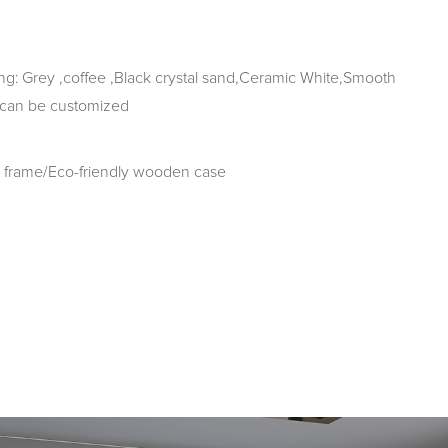
g: Grey ,coffee ,Black crystal sand,Ceramic White,Smooth
 can be customized
frame/Eco-friendly wooden case