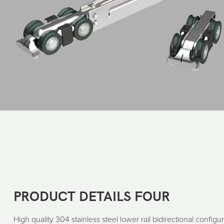
PRODUCT DETAILS FOUR
High quality 304 stainless steel lower rail bidirectional configur