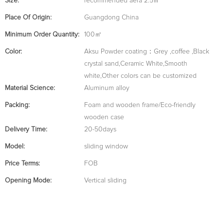
Size:
recommended aera 2.5㎡
Place Of Origin:
Guangdong China
Minimum Order Quantity:
100㎡
Color:
Aksu Powder coating：Grey ,coffee ,Black
crystal sand,Ceramic White,Smooth
white,Other colors can be customized
Material Science:
Aluminum alloy
Packing:
Foam and wooden frame/Eco-friendly
wooden case
Delivery Time:
20-50days
Model:
sliding window
Price Terms:
FOB
Opening Mode:
Vertical sliding