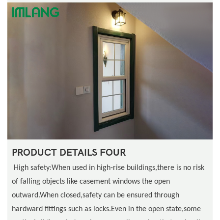
PRODUCT DETAILS FOUR
High safety:When used in high-rise buildings,there is no risk
of falling objects like casement windows the open
outward.When closed,safety can be ensured through
hardward fittings such as locks.Even in the open state,some