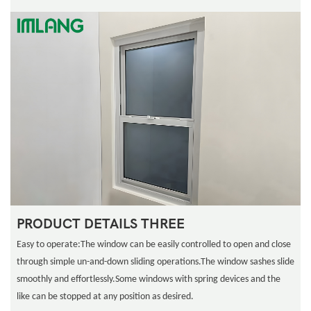
PRODUCT DETAILS THREE
Easy to operate:The window can be easily controlled to open and close
through simple un-and-down sliding operations.The window sashes slide
smoothly and effortlessly.Some windows with spring devices and the
like can be stopped at any position as desired.