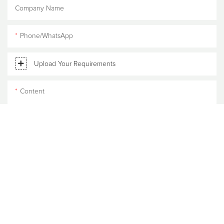
Company Name
Phone/WhatsApp
Upload Your Requirements
Content
SEND INQUIRY NOW
RELATED
PRODUCTS