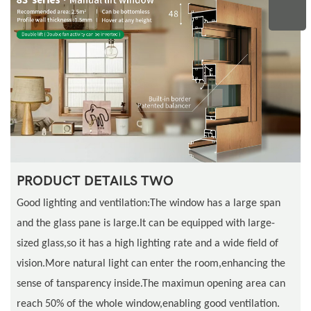
PRODUCT DETAILS TWO
Good lighting and ventilation:The window has a large span
and the glass pane is large.It can be equipped with large-
sized glass,so it has a high lighting rate and a wide field of
vision.More natural light can enter the room,enhancing the
sense of tansparency inside.The maximun opening area can
reach 50% of the whole window,enabling good ventilation.