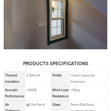
PRODUCTS SPECIFICATIONS
Thermal
2.3W/㎡K
Profile
1.5mm frame fan
Insulation
thickness
Acoustic
<45DB
Wind Load
>5Kpa
Performance
Resistance
Air
≦0.4m³(㎡h)
Glass
5mm+15A+5mm
Tightness
toughened glass