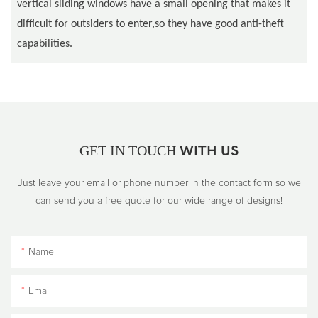
vertical sliding windows have a small opening that makes it
difficult for outsiders to enter,so they have good anti-theft
capabilities.
GET IN TOUCH
WITH US
Just leave your email or phone number in the contact form so we
can send you a free quote for our wide range of designs!
Name
Email