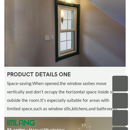
PRODUCT DETAILS ONE
Space-saving:When opened,the window sashes move
vertically and don't occupy the horizontal space inside or
outside the room.It's especially suitable for areas with
limited space,such as window sills,kitchens,and bathrooms.