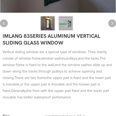
IMLANG 83SERIES ALUMINUM VERTICAL
SLIDING GLASS WINDOW
Vertical sliding window are a special type of windows. They mainly
consist of window frame,window sashes,pulleys,and the tacks.The
window frame is fixed to the wall,and the window sashes slide up and
down along the tracks through pulleys to achieve opening and
closing.There are two forms:the upper part is fixed and the lower part
is movable,or the upper part is movable and the loower part is
fixed.Generally,the form with the upper part fixed and the lower part
movable has better waterproof perfomance.