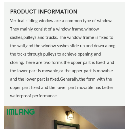
PRODUCT INFORMATION
Vertical sliding window are a common type of window.
They mainly consist of a window frame,window
sashes,pulleys and trucks. The window frame is fixed to
the wall,and the window sashes slide up and down along
the trcks through pulleys to achieve opening and
closing.There are two forms:the upper part is fixed and
the lower part is movable,or the upper part is movable
and the lower part is fixed.Generally,the form with the
upper part fixed and the lower part movable has better
waterproof performance.