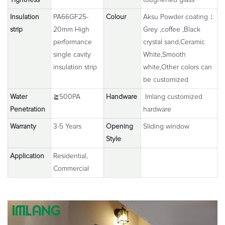
Insulation
PA66GF25-
Colour
Aksu Powder coating：
strip
20mm High
Grey ,coffee ,Black
performance
crystal sand,Ceramic
single cavity
White,Smooth
insulation strip
white,Other colors can
be customized
Water
≧500PA
Handware
Imlang customized
Penetration
hardware
Warranty
3-5 Years
Opening
Sliding window
Style
Application
Residential,
Commercial