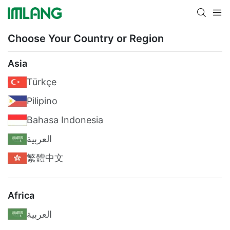
Choose Your Country or Region
Asia
Türkçe
Pilipino
Bahasa Indonesia
العربية
繁體中文
Africa
العربية