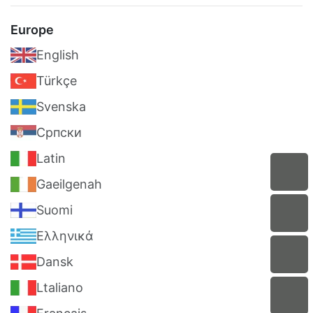
Europe
English
Türkçe
Svenska
Српски
Latin
Gaeilgenah
Suomi
Ελληνικά
Dansk
Ltaliano