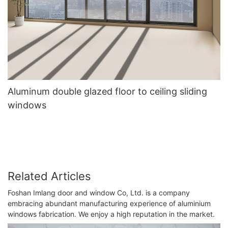
Aluminum double glazed floor to ceiling sliding
windows
Related Articles
Foshan Imlang door and window Co, Ltd. is a company
embracing abundant manufacturing experience of aluminium
windows fabrication. We enjoy a high reputation in the market.