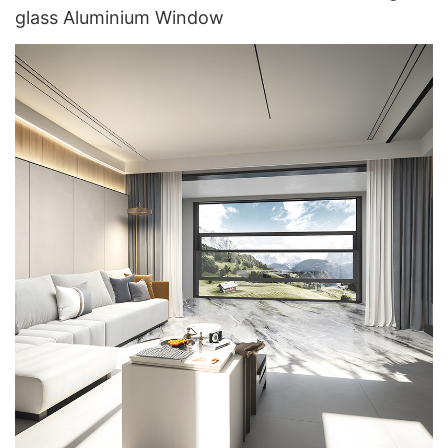
glass Aluminium Window