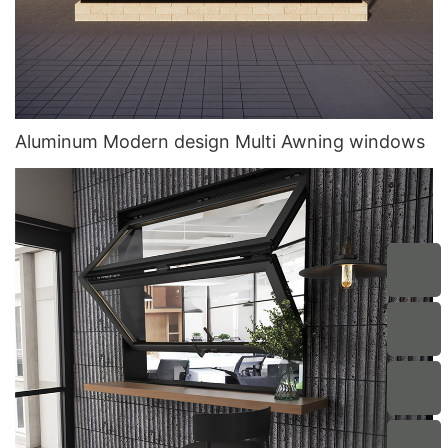
Aluminum Modern design Multi Awning windows