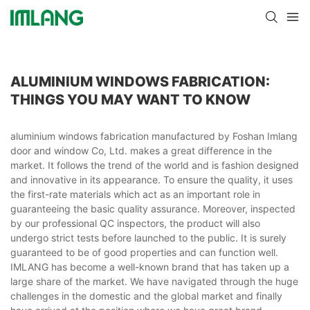
ALUMINIUM WINDOWS FABRICATION:
THINGS YOU MAY WANT TO KNOW
aluminium windows fabrication manufactured by Foshan Imlang
door and window Co, Ltd. makes a great difference in the
market. It follows the trend of the world and is fashion designed
and innovative in its appearance. To ensure the quality, it uses
the first-rate materials which act as an important role in
guaranteeing the basic quality assurance. Moreover, inspected
by our professional QC inspectors, the product will also
undergo strict tests before launched to the public. It is surely
guaranteed to be of good properties and can function well.
IMLANG has become a well-known brand that has taken up a
large share of the market. We have navigated through the huge
challenges in the domestic and the global market and finally