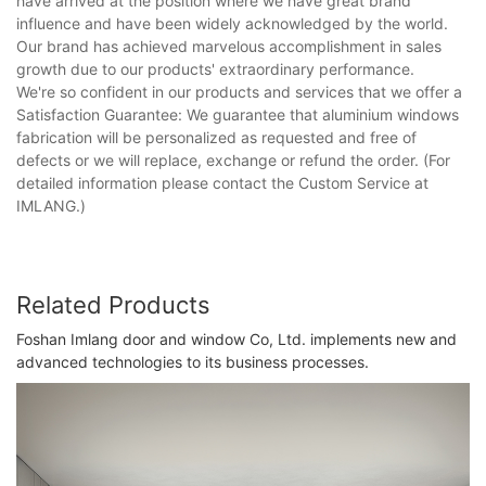
have arrived at the position where we have great brand
influence and have been widely acknowledged by the world.
Our brand has achieved marvelous accomplishment in sales
growth due to our products' extraordinary performance.
We're so confident in our products and services that we offer a
Satisfaction Guarantee: We guarantee that aluminium windows
fabrication will be personalized as requested and free of
defects or we will replace, exchange or refund the order. (For
detailed information please contact the Custom Service at
IMLANG.)
Related Products
Foshan Imlang door and window Co, Ltd. implements new and
advanced technologies to its business processes.