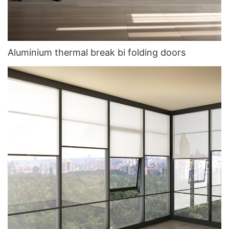
Aluminium thermal break bi folding doors