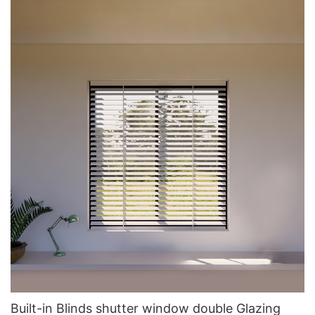
Built-in Blinds shutter window double Glazing