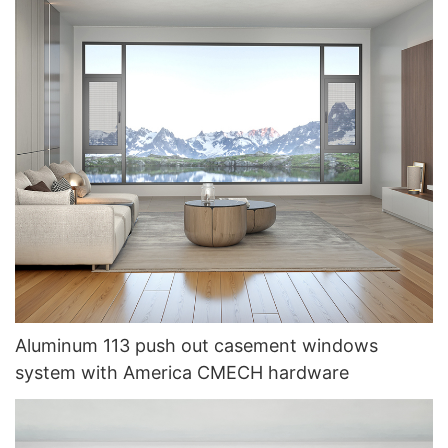
Aluminum 113 push out casement windows
system with America CMECH hardware