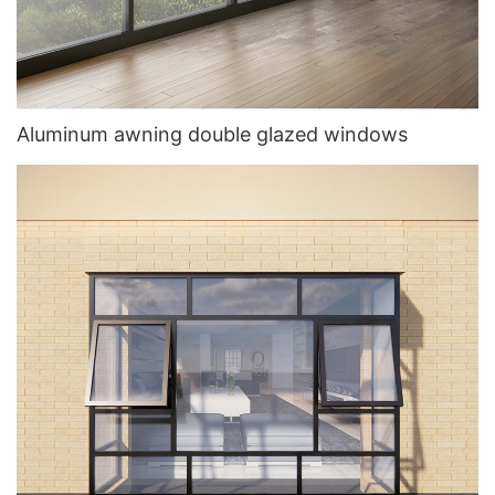
Aluminum awning double glazed windows