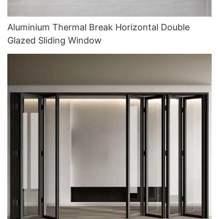
Aluminium Thermal Break Horizontal Double
Glazed Sliding Window