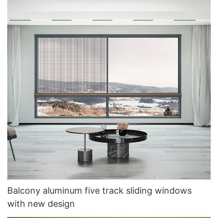
Balcony aluminum five track sliding windows
with new design