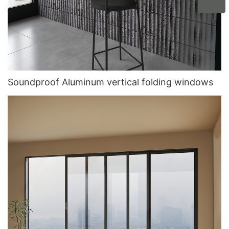
Soundproof Aluminum vertical folding windows