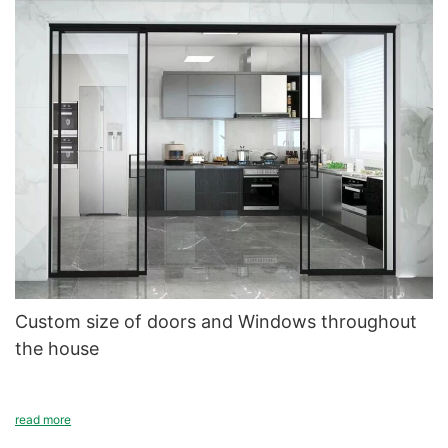
Custom size of doors and Windows throughout
the house
Doors and Windows every household will have, different house
read more
sizes, different room sizes, different direction of the window