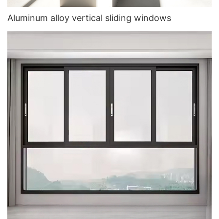
Aluminum alloy vertical sliding windows