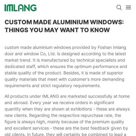
CUSTOM MADE ALUMINIUM WINDOWS:
THINGS YOU MAY WANT TO KNOW
custom made aluminium windows provided by Foshan Imlang
door and window Co, Ltd. is designed according to the latest
market trend. It is manufactured by technical specialists and
dedicated staff, which ensures the optimum performance and
stable quality of the product. Besides, it is made of superior
quality materials that meet with customer's more demanding
requirements and strict regulatory requirements.
All products under IMLANG are marketed successfully at home
and abroad. Every year we receive orders in significant
quantity when they are shown at exhibitions - these are always
new clients. Regarding the respective repurchase rate, the
figure is always high, mainly because of the premium quality
and excellent services - these are the best feedback given by
old clients. In future, they will certainly be combined to lead a