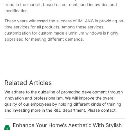
trend in the market, based on our continued innovation and
modification.
These years witnessed the success of IMLANG in providing on-
time services for all products. Among these services,
customization for custom made aluminium windows is highly
appraised for meeting different demands.
Related Articles
We adhere to the guideline of promoting development through
innovation and professionalism. We will improve the overall
quality of our employees by holding different kinds of training
and investing more in the R&D department. Please contact.
Enhance Your Home's Aesthetic With Stylish
1