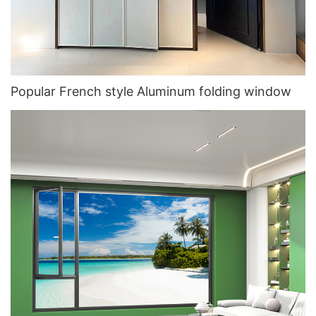
Popular French style Aluminum folding window