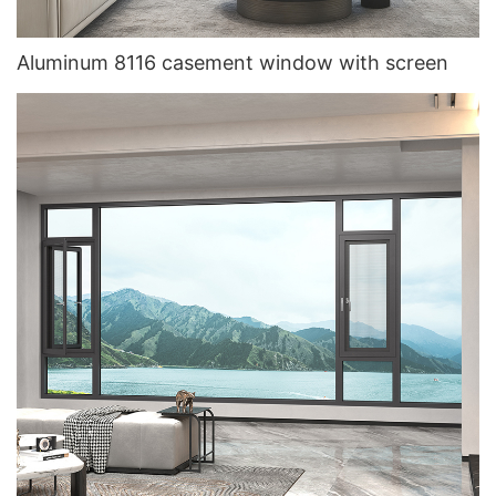
Aluminum 8116 casement window with screen