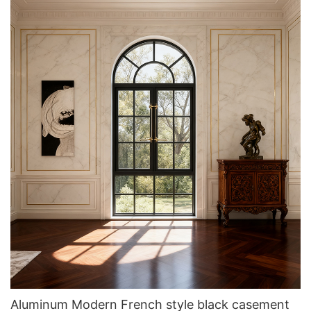
Aluminum Modern French style black casement