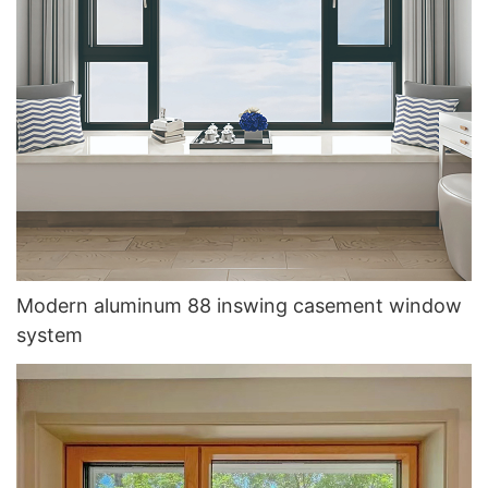
Modern aluminum 88 inswing casement window
system