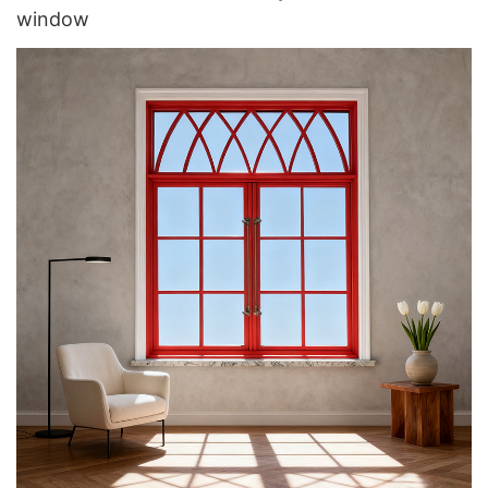
window