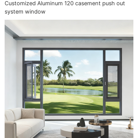
Customized Aluminum 120 casement push out
system window