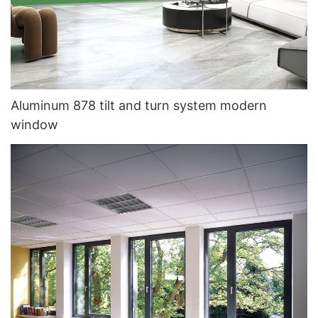
Aluminum 878 tilt and turn system modern
window