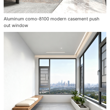
Aluminum como-8100 modern casement push
out window