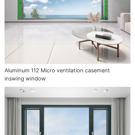
Aluminum 112 Micro ventilation casement
inswing window