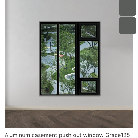
Aluminum casement push out window Grace125