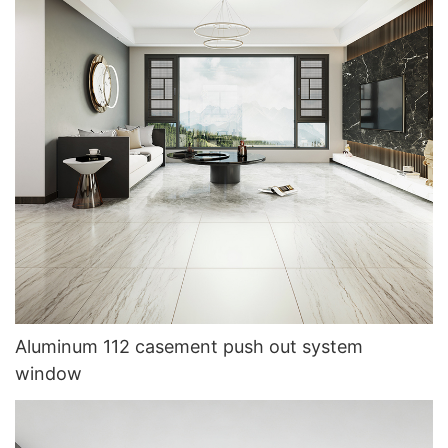
Aluminum 112 casement push out system
window