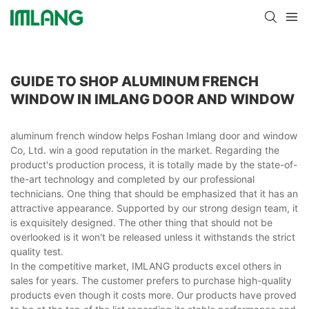
GUIDE TO SHOP ALUMINUM FRENCH
WINDOW IN IMLANG DOOR AND WINDOW
aluminum french window helps Foshan Imlang door and window
Co, Ltd. win a good reputation in the market. Regarding the
product's production process, it is totally made by the state-of-
the-art technology and completed by our professional
technicians. One thing that should be emphasized that it has an
attractive appearance. Supported by our strong design team, it
is exquisitely designed. The other thing that should not be
overlooked is it won't be released unless it withstands the strict
quality test.
In the competitive market, IMLANG products excel others in
sales for years. The customer prefers to purchase high-quality
products even though it costs more. Our products have proved