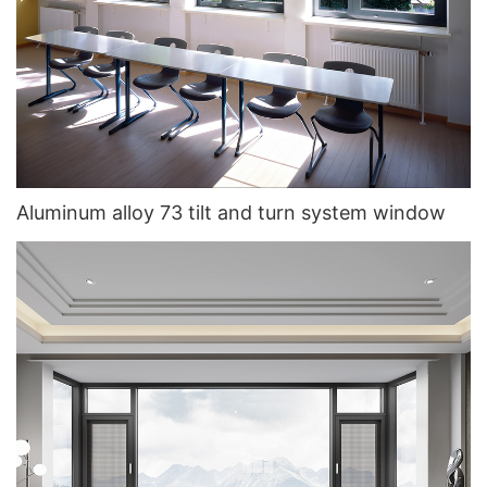
Aluminum alloy 73 tilt and turn system window