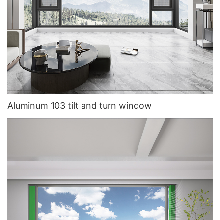
Aluminum 103 tilt and turn window