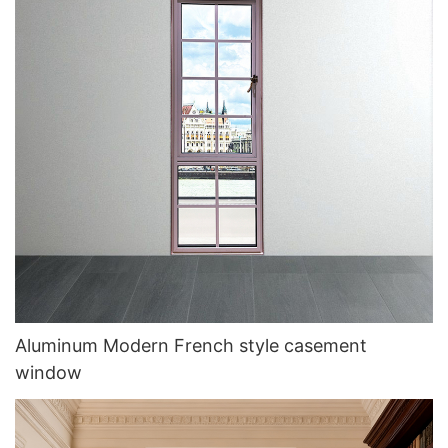
Aluminum Modern French style casement
window