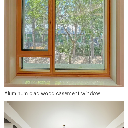
Aluminum clad wood casement window