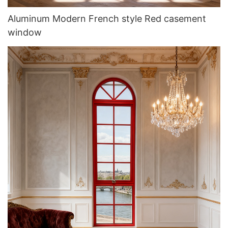
Aluminum Modern French style Red casement
window