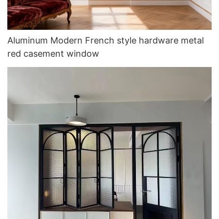
Aluminum Modern French style hardware metal
red casement window