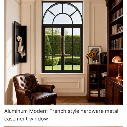
Aluminum Modern French style hardware metal
casement window