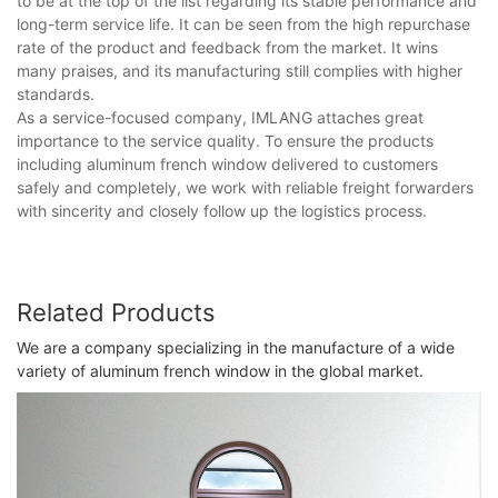
to be at the top of the list regarding its stable performance and
long-term service life. It can be seen from the high repurchase
rate of the product and feedback from the market. It wins
many praises, and its manufacturing still complies with higher
standards.
As a service-focused company, IMLANG attaches great
importance to the service quality. To ensure the products
including aluminum french window delivered to customers
safely and completely, we work with reliable freight forwarders
with sincerity and closely follow up the logistics process.
Related Products
We are a company specializing in the manufacture of a wide
variety of aluminum french window in the global market.