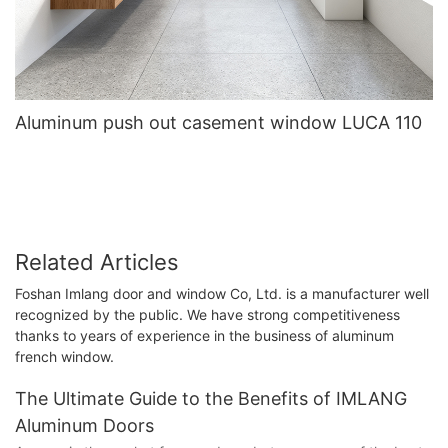
Aluminum push out casement window LUCA 110
Related Articles
Foshan Imlang door and window Co, Ltd. is a manufacturer well
recognized by the public. We have strong competitiveness
thanks to years of experience in the business of aluminum
french window.
The Ultimate Guide to the Benefits of IMLANG
Aluminum Doors