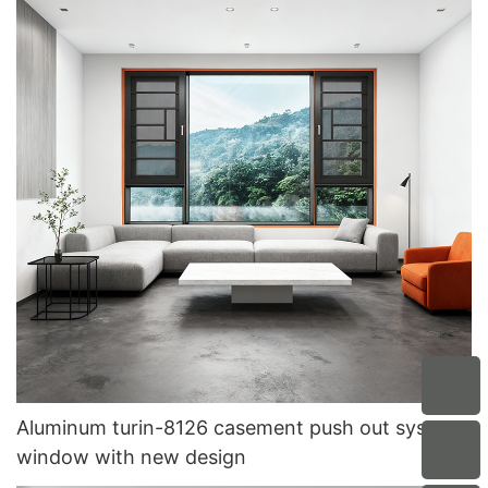
Aluminum turin-8126 casement push out system
window with new design