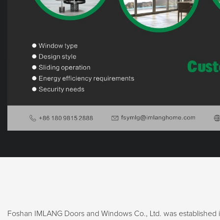
Foshan IMLANG Doors and Windows Co., Ltd. was established in 