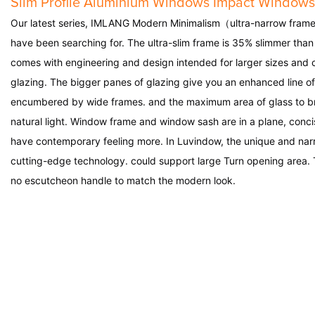
Slim Profile Aluminium Windows Impact Windows
Our latest series,
IMLANG
Modern Minimalism（ultra-narrow frame
have been searching for. The ultra-slim frame is 35% slimmer than
comes with engineering and design intended for larger sizes and 
glazing. The bigger panes of glazing give you an enhanced line of
encumbered by wide frames. and the maximum area of glass to bri
natural light. Window frame and window sash are in a plane, conc
have contemporary feeling more. In
Luvindow
, the unique and na
cutting-edge technology. could support large Turn opening area.
no escutcheon handle to match the modern look.