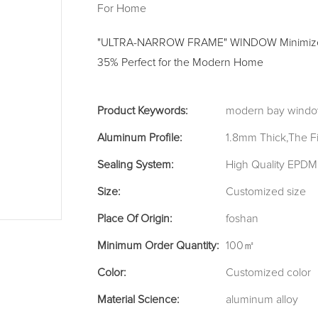
For Home
"ULTRA-NARROW FRAME" WINDOW Minimized 
35% Perfect for the Modern Home
Product Keywords:
modern bay windo
Aluminum Profile:
1.8mm Thick,The F
Sealing System:
High Quality EPDM 
Size:
Customized size
Place Of Origin:
foshan
Minimum Order Quantity:
100㎡
Color:
Customized color
Material Science:
aluminum alloy