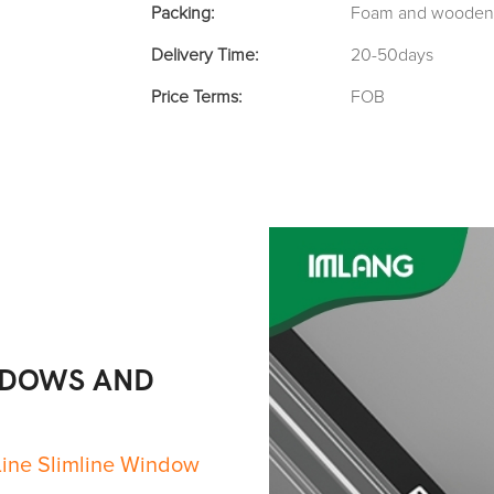
Packing:
Foam and wooden 
Delivery Time:
20-50days
Price Terms:
FOB
NDOWS AND
Line Slimline Window