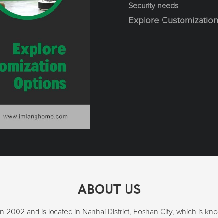
Security needs
Explore Customization
ABOUT US
2002 and is located in Nanhai District, Foshan City, which is k