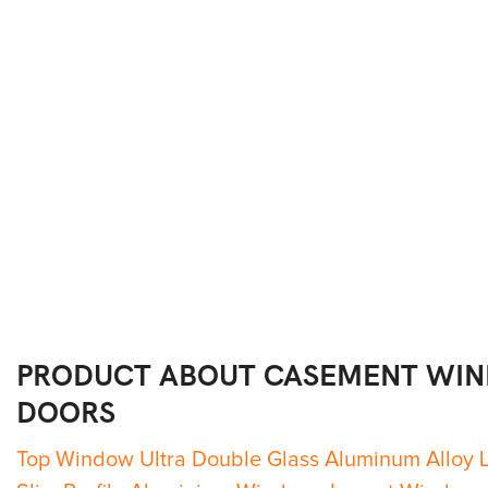
PRODUCT ABOUT
CASEMENT WI
DOORS
Top Window Ultra Double Glass Aluminum Alloy 