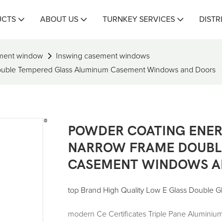
UCTS
ABOUT US
TURNKEY SERVICES
DISTR
ment window
Inswing casement windows
Double Tempered Glass Aluminum Casement Windows and Doors
POWDER COATING ENER
NARROW FRAME DOUBL
CASEMENT WINDOWS A
top Brand High Quality Low E Glass Double 
modern Ce Certificates Triple Pane Alumin