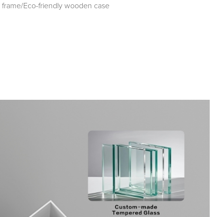
frame/Eco-friendly wooden case