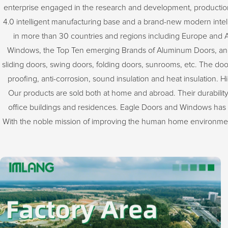
enterprise engaged in the research and development, productio
4.0 intelligent manufacturing base and a brand-new modern intellig
in more than 30 countries and regions including Europe and 
Windows, the Top Ten emerging Brands of Aluminum Doors, and
sliding doors, swing doors, folding doors, sunrooms, etc. The do
proofing, anti-corrosion, sound insulation and heat insulation. H
Our products are sold both at home and abroad. Their durability,
office buildings and residences. Eagle Doors and Windows has 
With the noble mission of improving the human home environment,