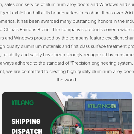
n, sales and service of aluminum alloy doors and Windows and 
ent exhibition hall at its headquarters in Foshan. It has over 200 
America. It has been awarded many outstanding honors in the indu
 China's Famous Brand. The company's products cover a wide ran
ors and Windows produced by the company feature excellent characte
igh-quality aluminium materials and first-class surface treatment pr
 reliability and safety have been strongly recognized by consumers.
always adhered to the standard of "Precision engineering system, 
 we are committed to creating high-quality aluminum alloy doors
the world.