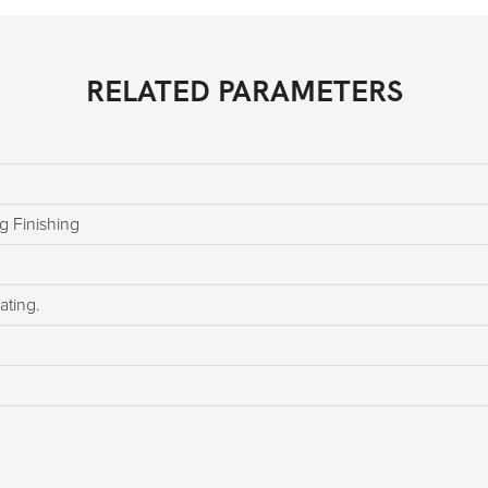
RELATED PARAMETERS
g Finishing
ating.