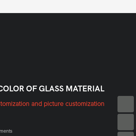
COLOR OF GLASS MATERIAL
tomization and picture customization
ements