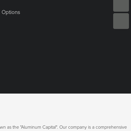
 Options
nown as the "Aluminum Capital". Our company is a comprehensive