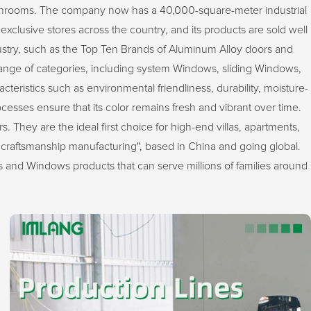
sunrooms. The company now has a 40,000-square-meter industrial
exclusive stores across the country, and its products are sold well
stry, such as the Top Ten Brands of Aluminum Alloy doors and
ge of categories, including system Windows, sliding Windows,
ristics such as environmental friendliness, durability, moisture-
ocesses ensure that its color remains fresh and vibrant over time.
 They are the ideal first choice for high-end villas, apartments,
craftsmanship manufacturing", based in China and going global.
 and Windows products that can serve millions of families around