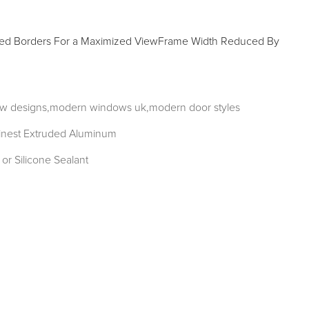
Borders For a Maximized ViewFrame Width Reduced By
w designs,modern windows uk,modern door styles
inest Extruded Aluminum
or Silicone Sealant