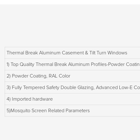
Thermal Break Aluminum Casement & Tilt Turn Windows
1) Top Quality Thermal Break Aluminum Profiles-Powder Coatin
2) Powder Coating, RAL Color
3) Fully Tempered Safety Double Glazing, Advanced Low-E Co
4) Imported hardware
5)Mosquito Screen Related Parameters