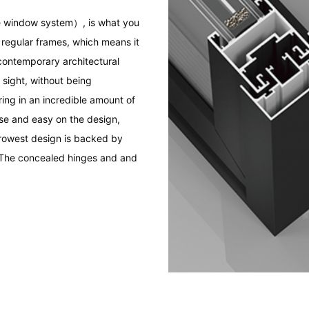
 window system）, is what you
 regular frames, which means it
contemporary architectural
 sight, without being
ng in an incredible amount of
ise and easy on the design,
rrowest design is backed by
 The concealed hinges and and