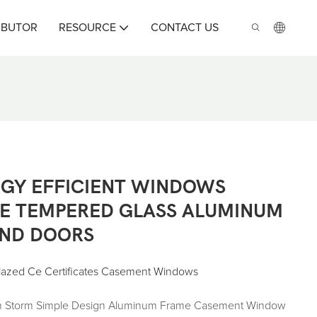
IBUTOR
RESOURCE
CONTACT US
GY EFFICIENT WINDOWS
E TEMPERED GLASS ALUMINUM
ND DOORS
Glazed Ce Certificates Casement Windows
ium Storm Simple Design Aluminum Frame Casement Window