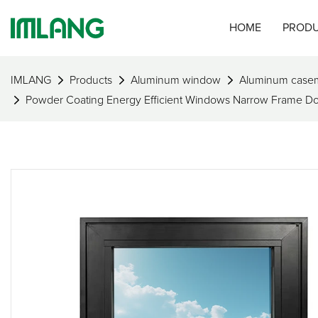
HOME
PROD
IMLANG
Products
Aluminum window
Aluminum case
Powder Coating Energy Efficient Windows Narrow Frame 