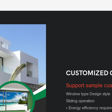
CUSTOMIZED 
Support sample cus
Window type Design style
Sliding operation
• Energy efficiency requir