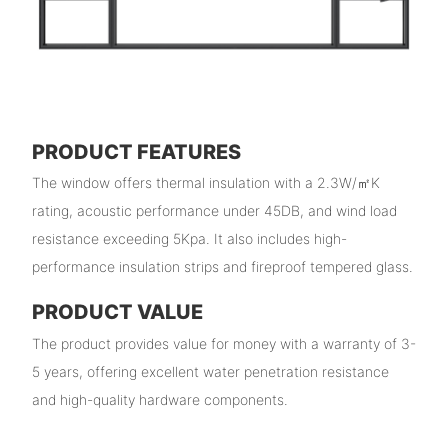
PRODUCT FEATURES
The window offers thermal insulation with a 2.3W/㎡K
rating, acoustic performance under 45DB, and wind load
resistance exceeding 5Kpa. It also includes high-
performance insulation strips and fireproof tempered glass.
PRODUCT VALUE
The product provides value for money with a warranty of 3-
5 years, offering excellent water penetration resistance
and high-quality hardware components.