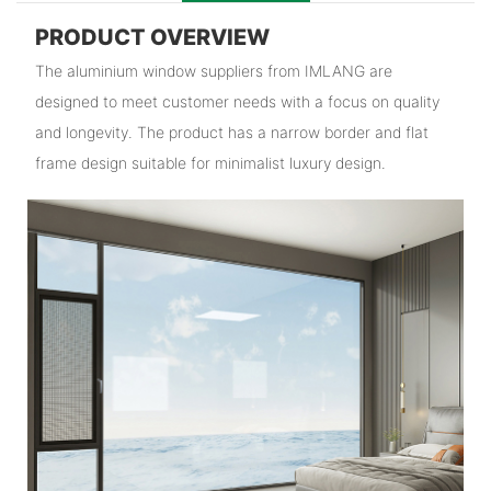
PRODUCT OVERVIEW
The aluminium window suppliers from IMLANG are
designed to meet customer needs with a focus on quality
and longevity. The product has a narrow border and flat
frame design suitable for minimalist luxury design.