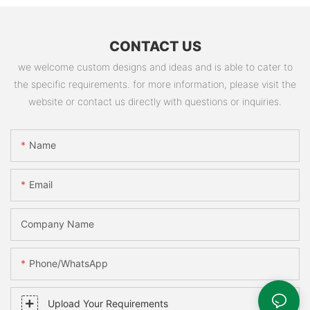
CONTACT US
we welcome custom designs and ideas and is able to cater to
the specific requirements. for more information, please visit the
website or contact us directly with questions or inquiries.
Name
Email
Company Name
Phone/WhatsApp
Upload Your Requirements