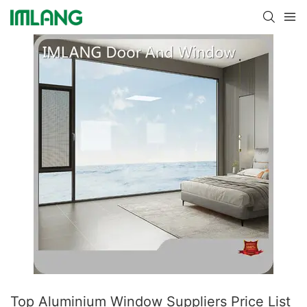
Top Aluminium Window Suppliers Price List