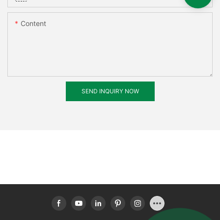
Content
SEND INQUIRY NOW