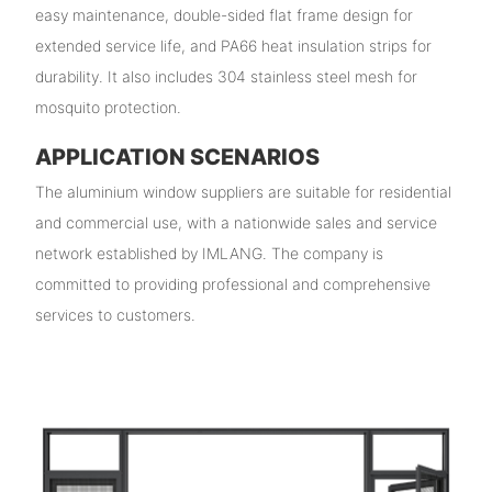
easy maintenance, double-sided flat frame design for
extended service life, and PA66 heat insulation strips for
durability. It also includes 304 stainless steel mesh for
mosquito protection.
APPLICATION SCENARIOS
The aluminium window suppliers are suitable for residential
and commercial use, with a nationwide sales and service
network established by IMLANG. The company is
committed to providing professional and comprehensive
services to customers.