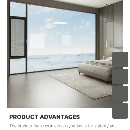
PRODUCT ADVANTAGES
The product features injection type Angle for stability and