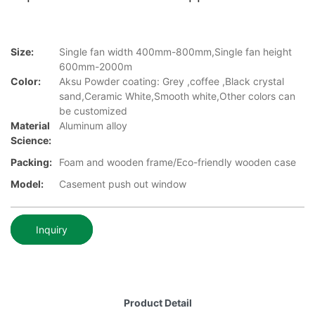
Size:
Single fan width 400mm-800mm,Single fan height
600mm-2000m
Color:
Aksu Powder coating: Grey ,coffee ,Black crystal
sand,Ceramic White,Smooth white,Other colors can
be customized
Material
Aluminum alloy
Science:
Packing:
Foam and wooden frame/Eco-friendly wooden case
Model:
Casement push out window
Inquiry
Product Detail