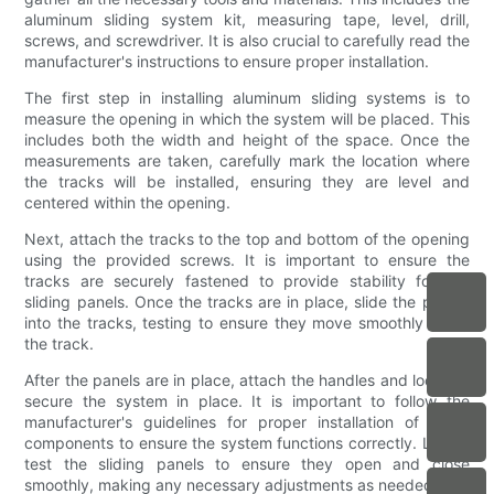
aluminum sliding system kit, measuring tape, level, drill,
screws, and screwdriver. It is also crucial to carefully read the
manufacturer's instructions to ensure proper installation.
The first step in installing aluminum sliding systems is to
measure the opening in which the system will be placed. This
includes both the width and height of the space. Once the
measurements are taken, carefully mark the location where
the tracks will be installed, ensuring they are level and
centered within the opening.
Next, attach the tracks to the top and bottom of the opening
using the provided screws. It is important to ensure the
tracks are securely fastened to provide stability for the
sliding panels. Once the tracks are in place, slide the panels
into the tracks, testing to ensure they move smoothly along
the track.
After the panels are in place, attach the handles and locks to
secure the system in place. It is important to follow the
manufacturer's guidelines for proper installation of these
components to ensure the system functions correctly. Lastly,
test the sliding panels to ensure they open and close
smoothly, making any necessary adjustments as needed.