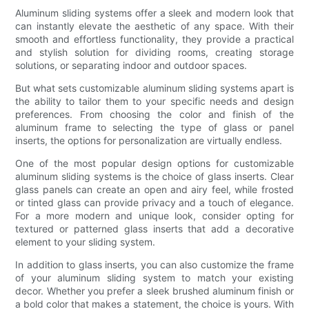
Aluminum sliding systems offer a sleek and modern look that
can instantly elevate the aesthetic of any space. With their
smooth and effortless functionality, they provide a practical
and stylish solution for dividing rooms, creating storage
solutions, or separating indoor and outdoor spaces.
But what sets customizable aluminum sliding systems apart is
the ability to tailor them to your specific needs and design
preferences. From choosing the color and finish of the
aluminum frame to selecting the type of glass or panel
inserts, the options for personalization are virtually endless.
One of the most popular design options for customizable
aluminum sliding systems is the choice of glass inserts. Clear
glass panels can create an open and airy feel, while frosted
or tinted glass can provide privacy and a touch of elegance.
For a more modern and unique look, consider opting for
textured or patterned glass inserts that add a decorative
element to your sliding system.
In addition to glass inserts, you can also customize the frame
of your aluminum sliding system to match your existing
decor. Whether you prefer a sleek brushed aluminum finish or
a bold color that makes a statement, the choice is yours. With