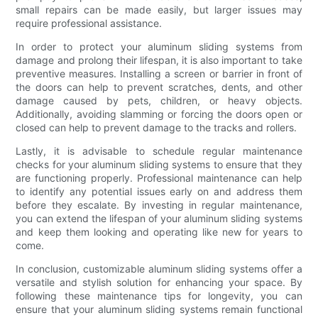
small repairs can be made easily, but larger issues may
require professional assistance.
In order to protect your aluminum sliding systems from
damage and prolong their lifespan, it is also important to take
preventive measures. Installing a screen or barrier in front of
the doors can help to prevent scratches, dents, and other
damage caused by pets, children, or heavy objects.
Additionally, avoiding slamming or forcing the doors open or
closed can help to prevent damage to the tracks and rollers.
Lastly, it is advisable to schedule regular maintenance
checks for your aluminum sliding systems to ensure that they
are functioning properly. Professional maintenance can help
to identify any potential issues early on and address them
before they escalate. By investing in regular maintenance,
you can extend the lifespan of your aluminum sliding systems
and keep them looking and operating like new for years to
come.
In conclusion, customizable aluminum sliding systems offer a
versatile and stylish solution for enhancing your space. By
following these maintenance tips for longevity, you can
ensure that your aluminum sliding systems remain functional