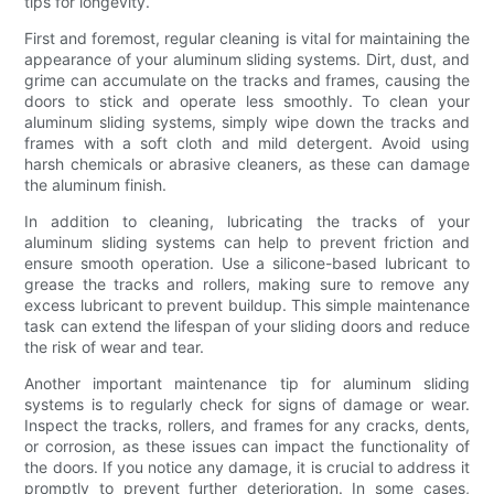
tips for longevity.
First and foremost, regular cleaning is vital for maintaining the
appearance of your aluminum sliding systems. Dirt, dust, and
grime can accumulate on the tracks and frames, causing the
doors to stick and operate less smoothly. To clean your
aluminum sliding systems, simply wipe down the tracks and
frames with a soft cloth and mild detergent. Avoid using
harsh chemicals or abrasive cleaners, as these can damage
the aluminum finish.
In addition to cleaning, lubricating the tracks of your
aluminum sliding systems can help to prevent friction and
ensure smooth operation. Use a silicone-based lubricant to
grease the tracks and rollers, making sure to remove any
excess lubricant to prevent buildup. This simple maintenance
task can extend the lifespan of your sliding doors and reduce
the risk of wear and tear.
Another important maintenance tip for aluminum sliding
systems is to regularly check for signs of damage or wear.
Inspect the tracks, rollers, and frames for any cracks, dents,
or corrosion, as these issues can impact the functionality of
the doors. If you notice any damage, it is crucial to address it
promptly to prevent further deterioration. In some cases,