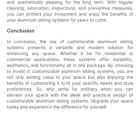
and aesthetically pleasing for the long term. With regular
cleaning, lubrication, inspections, and preventive measures,
you can protect your investment and enjoy the benefits of
your aluminum sliding systems for years to come.
Conclusion
In conclusion, the use of customizable aluminum sliding
systems presents a versatile and modern solution for
enhancing any space. Whether it be for residential or
commercial applications, these systems offer durability,
aesthetics, and functionality all in one package. By choosing
to invest in customizable aluminum sliding systems, you are
not only adding value to your space but also enjoying the
benefits of customizing it to fit your specific needs and style
preferences. So, why settle for ordinary when you can
elevate your space with the sleek and practical design of
customizable aluminum sliding systems. Upgrade your space
today and experience the difference for yourself.