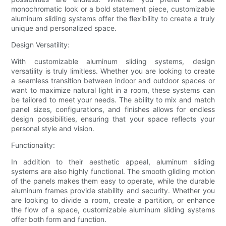
monochromatic look or a bold statement piece, customizable
aluminum sliding systems offer the flexibility to create a truly
unique and personalized space.
Design Versatility:
With customizable aluminum sliding systems, design
versatility is truly limitless. Whether you are looking to create
a seamless transition between indoor and outdoor spaces or
want to maximize natural light in a room, these systems can
be tailored to meet your needs. The ability to mix and match
panel sizes, configurations, and finishes allows for endless
design possibilities, ensuring that your space reflects your
personal style and vision.
Functionality:
In addition to their aesthetic appeal, aluminum sliding
systems are also highly functional. The smooth gliding motion
of the panels makes them easy to operate, while the durable
aluminum frames provide stability and security. Whether you
are looking to divide a room, create a partition, or enhance
the flow of a space, customizable aluminum sliding systems
offer both form and function.