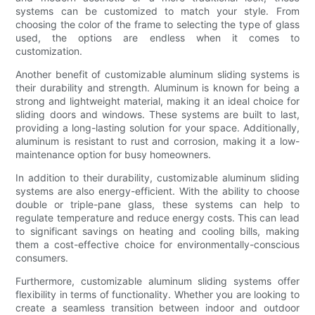
systems can be customized to match your style. From
choosing the color of the frame to selecting the type of glass
used, the options are endless when it comes to
customization.
Another benefit of customizable aluminum sliding systems is
their durability and strength. Aluminum is known for being a
strong and lightweight material, making it an ideal choice for
sliding doors and windows. These systems are built to last,
providing a long-lasting solution for your space. Additionally,
aluminum is resistant to rust and corrosion, making it a low-
maintenance option for busy homeowners.
In addition to their durability, customizable aluminum sliding
systems are also energy-efficient. With the ability to choose
double or triple-pane glass, these systems can help to
regulate temperature and reduce energy costs. This can lead
to significant savings on heating and cooling bills, making
them a cost-effective choice for environmentally-conscious
consumers.
Furthermore, customizable aluminum sliding systems offer
flexibility in terms of functionality. Whether you are looking to
create a seamless transition between indoor and outdoor