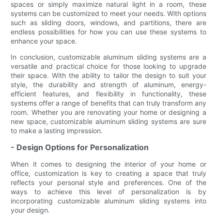
spaces or simply maximize natural light in a room, these
systems can be customized to meet your needs. With options
such as sliding doors, windows, and partitions, there are
endless possibilities for how you can use these systems to
enhance your space.
In conclusion, customizable aluminum sliding systems are a
versatile and practical choice for those looking to upgrade
their space. With the ability to tailor the design to suit your
style, the durability and strength of aluminum, energy-
efficient features, and flexibility in functionality, these
systems offer a range of benefits that can truly transform any
room. Whether you are renovating your home or designing a
new space, customizable aluminum sliding systems are sure
to make a lasting impression.
- Design Options for Personalization
When it comes to designing the interior of your home or
office, customization is key to creating a space that truly
reflects your personal style and preferences. One of the
ways to achieve this level of personalization is by
incorporating customizable aluminum sliding systems into
your design.