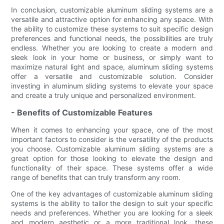
In conclusion, customizable aluminum sliding systems are a
versatile and attractive option for enhancing any space. With
the ability to customize these systems to suit specific design
preferences and functional needs, the possibilities are truly
endless. Whether you are looking to create a modern and
sleek look in your home or business, or simply want to
maximize natural light and space, aluminum sliding systems
offer a versatile and customizable solution. Consider
investing in aluminum sliding systems to elevate your space
and create a truly unique and personalized environment.
- Benefits of Customizable Features
When it comes to enhancing your space, one of the most
important factors to consider is the versatility of the products
you choose. Customizable aluminum sliding systems are a
great option for those looking to elevate the design and
functionality of their space. These systems offer a wide
range of benefits that can truly transform any room.
One of the key advantages of customizable aluminum sliding
systems is the ability to tailor the design to suit your specific
needs and preferences. Whether you are looking for a sleek
and modern aesthetic or a more traditional look, these