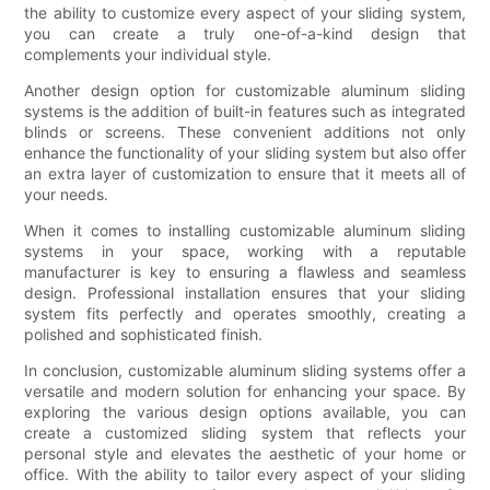
the ability to customize every aspect of your sliding system,
you can create a truly one-of-a-kind design that
complements your individual style.
Another design option for customizable aluminum sliding
systems is the addition of built-in features such as integrated
blinds or screens. These convenient additions not only
enhance the functionality of your sliding system but also offer
an extra layer of customization to ensure that it meets all of
your needs.
When it comes to installing customizable aluminum sliding
systems in your space, working with a reputable
manufacturer is key to ensuring a flawless and seamless
design. Professional installation ensures that your sliding
system fits perfectly and operates smoothly, creating a
polished and sophisticated finish.
In conclusion, customizable aluminum sliding systems offer a
versatile and modern solution for enhancing your space. By
exploring the various design options available, you can
create a customized sliding system that reflects your
personal style and elevates the aesthetic of your home or
office. With the ability to tailor every aspect of your sliding