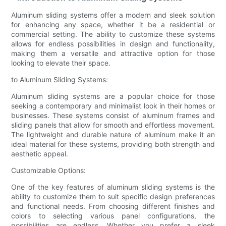
Aluminum sliding systems offer a modern and sleek solution
for enhancing any space, whether it be a residential or
commercial setting. The ability to customize these systems
allows for endless possibilities in design and functionality,
making them a versatile and attractive option for those
looking to elevate their space.
to Aluminum Sliding Systems:
Aluminum sliding systems are a popular choice for those
seeking a contemporary and minimalist look in their homes or
businesses. These systems consist of aluminum frames and
sliding panels that allow for smooth and effortless movement.
The lightweight and durable nature of aluminum make it an
ideal material for these systems, providing both strength and
aesthetic appeal.
Customizable Options:
One of the key features of aluminum sliding systems is the
ability to customize them to suit specific design preferences
and functional needs. From choosing different finishes and
colors to selecting various panel configurations, the
possibilities are endless. Whether you prefer a sleek