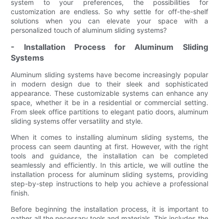
system to your preferences, the possibilities for
customization are endless. So why settle for off-the-shelf
solutions when you can elevate your space with a
personalized touch of aluminum sliding systems?
- Installation Process for Aluminum Sliding
Systems
Aluminum sliding systems have become increasingly popular
in modern design due to their sleek and sophisticated
appearance. These customizable systems can enhance any
space, whether it be in a residential or commercial setting.
From sleek office partitions to elegant patio doors, aluminum
sliding systems offer versatility and style.
When it comes to installing aluminum sliding systems, the
process can seem daunting at first. However, with the right
tools and guidance, the installation can be completed
seamlessly and efficiently. In this article, we will outline the
installation process for aluminum sliding systems, providing
step-by-step instructions to help you achieve a professional
finish.
Before beginning the installation process, it is important to
gather all the necessary tools and materials. This includes the