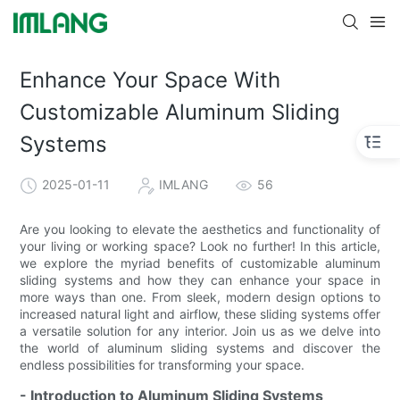
Enhance Your Space With
Customizable Aluminum Sliding
Systems
2025-01-11
IMLANG
56
Are you looking to elevate the aesthetics and functionality of
your living or working space? Look no further! In this article,
we explore the myriad benefits of customizable aluminum
sliding systems and how they can enhance your space in
more ways than one. From sleek, modern design options to
increased natural light and airflow, these sliding systems offer
a versatile solution for any interior. Join us as we delve into
the world of aluminum sliding systems and discover the
endless possibilities for transforming your space.
- Introduction to Aluminum Sliding Systems