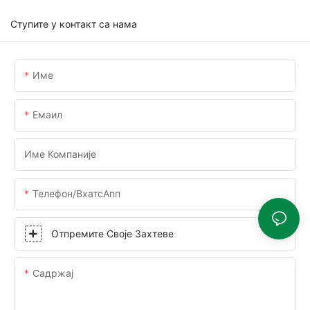
Ступите у контакт са нама
Име
Емаил
Име Компаније
Телефон/ВхатсАпп
Отпремите Своје Захтеве
Садржај