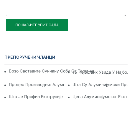
ПОШАЉИТЕ УПИТ САДА
ПРЕПОРУЧЕНИ ЧЛАНЦИ
Брзо Саставите Сунчану Собу Са Термичким Прекидом Од
15 Најбољих Увида У Најбољ
Процес Производње Алуминијумског Екструзионог Профил
Шта Су Алуминијумски Проф
Шта Је Профил Екструзије Алуминијума
Цена Алуминијумског Екстр