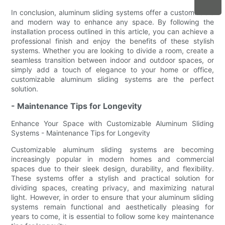
In conclusion, aluminum sliding systems offer a customizable
and modern way to enhance any space. By following the
installation process outlined in this article, you can achieve a
professional finish and enjoy the benefits of these stylish
systems. Whether you are looking to divide a room, create a
seamless transition between indoor and outdoor spaces, or
simply add a touch of elegance to your home or office,
customizable aluminum sliding systems are the perfect
solution.
- Maintenance Tips for Longevity
Enhance Your Space with Customizable Aluminum Sliding
Systems - Maintenance Tips for Longevity
Customizable aluminum sliding systems are becoming
increasingly popular in modern homes and commercial
spaces due to their sleek design, durability, and flexibility.
These systems offer a stylish and practical solution for
dividing spaces, creating privacy, and maximizing natural
light. However, in order to ensure that your aluminum sliding
systems remain functional and aesthetically pleasing for
years to come, it is essential to follow some key maintenance